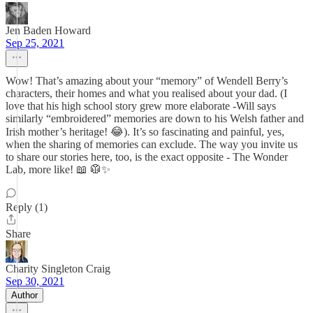
Jen Baden Howard
Sep 25, 2021
Wow! That’s amazing about your “memory” of Wendell Berry’s
characters, their homes and what you realised about your dad. (I
love that his high school story grew more elaborate -Will says
similarly “embroidered” memories are down to his Welsh father and
Irish mother’s heritage! 😂). It’s so fascinating and painful, yes,
when the sharing of memories can exclude. The way you invite us
to share our stories here, too, is the exact opposite - The Wonder
Lab, more like! 📖 🥼✨
Reply (1)
Share
Charity Singleton Craig
Sep 30, 2021
Author