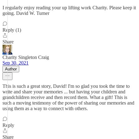
I regularly enjoy reading your up lifting work Charity. Please keep it
going. David W. Turner
Reply (1)
Share
Charity Singleton Craig
Sep 30, 2021
Author
This is such a great story, David! I'm so glad you took the time to
write and share your memories ... but having your children and
grandchildren receive and then record them. What a gift! This is
such a moving testimony of the power of sharing our memories and
using them as a way to connect with others.
Reply
Share