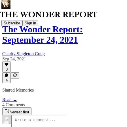
Subscribe
Sign in
The Wonder Report:
September 24, 2021
Charity Singleton Craig
Sep 24, 2021
3
4
Shared Memories
Read →
4 Comments
Newest first