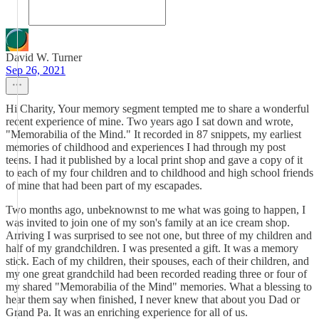
David W. Turner
Sep 26, 2021
Hi Charity, Your memory segment tempted me to share a wonderful
recent experience of mine. Two years ago I sat down and wrote,
"Memorabilia of the Mind." It recorded in 87 snippets, my earliest
memories of childhood and experiences I had through my post
teens. I had it published by a local print shop and gave a copy of it
to each of my four children and to childhood and high school friends
of mine that had been part of my escapades.
Two months ago, unbeknownst to me what was going to happen, I
was invited to join one of my son's family at an ice cream shop.
Arriving I was surprised to see not one, but three of my children and
half of my grandchildren. I was presented a gift. It was a memory
stick. Each of my children, their spouses, each of their children, and
my one great grandchild had been recorded reading three or four of
my shared "Memorabilia of the Mind" memories. What a blessing to
hear them say when finished, I never knew that about you Dad or
Grand Pa. It was an enriching experience for all of us.