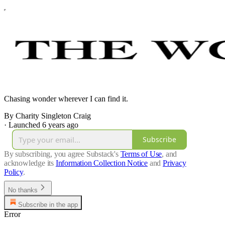
Chasing wonder wherever I can find it.
By Charity Singleton Craig
·
Launched 6 years ago
Subscribe
By subscribing, you agree Substack's
Terms of Use
, and
acknowledge its
Information Collection Notice
and
Privacy
Policy
.
No thanks
Subscribe in the app
Error