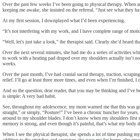
Over the past few weeks I’ve been going to physical therapy. When at
keeping me awake, she insisted on the referral. “Just see what they ha
At my first session, I downplayed what I’d been experiencing.
“It’s not interfering with my work, and I have complete range of motion
“Well, let’s just take a look,” the therapist said. Clearly she’d heard th
Over the next several minutes, she had me do a series of activities wh
to work with a heating pad draped over my shoulders actually isn’t n
weeks.
Over the past month, I’ve had cranial sacral therapy, traction, scrap
relief. I’ll go at least three more times, and even when I’m finished, 
And so the question, dear reader, that you may be thinking and I’ve b
is simple: A very bad habit.
See, throughout my adolescence, my mom warned me that this was goi
straight,” or simply, “Posture!” I’ve been a chronic huncher for years.
around to my shoulder blades. I don’t know when my shoulders first st
memory is strong, and even though it’s painful, that’s what my body d
When I see the physical therapist, she spends a lot of time pushing m
addition to the stretches and exercises she gave me for home, she en