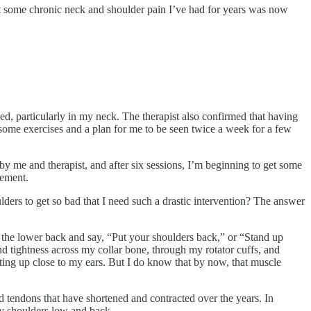
at some chronic neck and shoulder pain I’ve had for years was now
ed, particularly in my neck. The therapist also confirmed that having
some exercises and a plan for me to be seen twice a week for a few
by me and therapist, and after six sessions, I’m beginning to get some
vement.
ders to get so bad that I need such a drastic intervention? The answer
he lower back and say, “Put your shoulders back,” or “Stand up
and tightness across my collar bone, through my rotator cuffs, and
tting up close to my ears. But I do know that by now, that muscle
d tendons that have shortened and contracted over the years. In
my shoulders low and back.