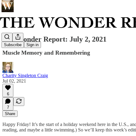
The Wonder Report: July 2, 2021
Subscribe
Sign in
Muscle Memory and Remembering
Charity Singleton Craig
Jul 02, 2021
6
7
Share
Happy Friday! It’s the start of a holiday weekend here in the U.S., and
reading, and maybe a little swimming.) So we’ll keep this week’s edit