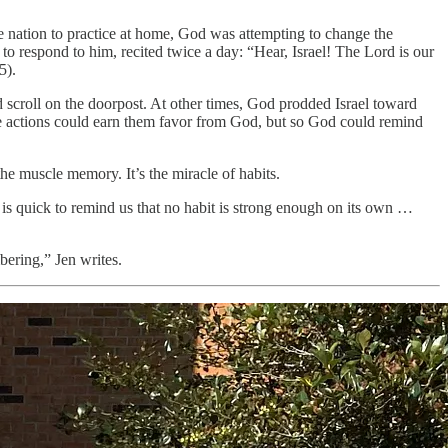
he nation to practice at home, God was attempting to change the
o respond to him, recited twice a day: “Hear, Israel! The Lord is our
5).
ed scroll on the doorpost. At other times, God prodded Israel toward
ese actions could earn them favor from God, but so God could remind
the muscle memory. It’s the miracle of habits.
e is quick to remind us that no habit is strong enough on its own …
bering,” Jen writes.