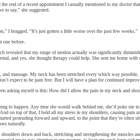
 the end of a recent appointment I casually mentioned to my doctor th
ve to say,” she suggested.
,” I bragged. “It’s just gotten a little worse over the past few weeks.”
at one before.
ich revealed that my range of motion actually was significantly diminish
ormal, and yes, she thought therapy could help. She sent me home with 
ing, and massage. My neck has been stretched every which way possible, 
I don’t expect to be pain free. But I will have a plan for continued impro
een asking myself is this: How did I allow the pain in my neck and shoul
ng to happen. Any time she would walk behind me, she’d poke me in t
 And on top of that, I hold all my stress in my shoulders, causing pain 
arted protruding forward and upward, to the point that they’re often si
oes naturally.
y shoulders down and back, stretching and strengthening the muscles an
couraged me to pay attention to my posture, to keep my neck long and 