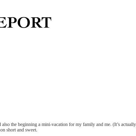
 also the beginning a mini-vacation for my family and me. (It’s actually
ion short and sweet.