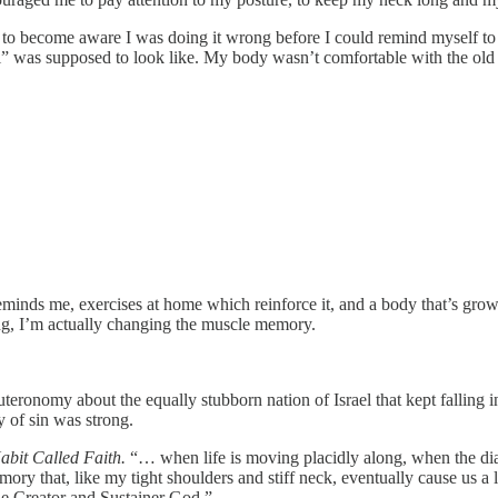
to become aware I was doing it wrong before I could remind myself to do 
 was supposed to look like. My body wasn’t comfortable with the old 
eminds me, exercises at home which reinforce it, and a body that’s gro
ng, I’m actually changing the muscle memory.
uteronomy about the equally stubborn nation of Israel that kept falling
of sin was strong.
abit Called Faith.
“… when life is moving placidly along, when the diagn
emory that, like my tight shoulders and stiff neck, eventually cause us a
 the Creator and Sustainer God.”