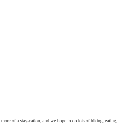
 more of a stay-cation, and we hope to do lots of hiking, eating,