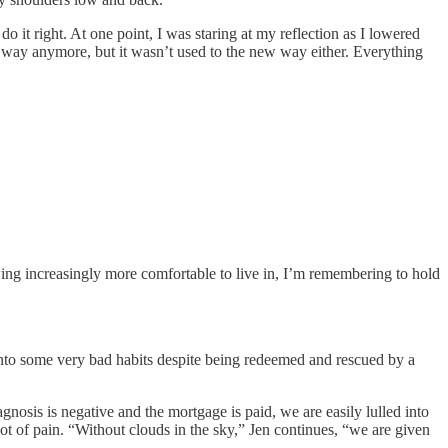
it right. At one point, I was staring at my reflection as I lowered
way anymore, but it wasn’t used to the new way either. Everything
wing increasingly more comfortable to live in, I’m remembering to hold
 into some very bad habits despite being redeemed and rescued by a
osis is negative and the mortgage is paid, we are easily lulled into
 lot of pain. “Without clouds in the sky,” Jen continues, “we are given