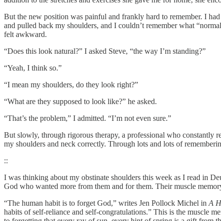
But the new position was painful and frankly hard to remember. I had 
and pulled back my shoulders, and I couldn’t remember what “normal”
felt awkward.
“Does this look natural?” I asked Steve, “the way I’m standing?”
“Yeah, I think so.”
“I mean my shoulders, do they look right?”
“What are they supposed to look like?” he asked.
“That’s the problem,” I admitted. “I’m not even sure.”
But slowly, through rigorous therapy, a professional who constantly r
my shoulders and neck correctly. Through lots and lots of rememberi
::
I was thinking about my obstinate shoulders this week as I read in De
God who wanted more from them and for them. Their muscle memory 
“The human habit is to forget God,” writes Jen Pollock Michel in
A H
habits of self-reliance and self-congratulations.” This is the muscle m
to forgetting that every ray of sun, every hint of spring is a gift from