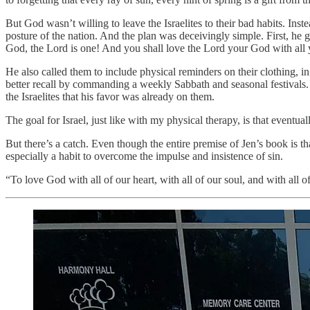
But God wasn’t willing to leave the Israelites to their bad habits. In
posture of the nation. And the plan was deceivingly simple. First, he
God, the Lord is one! And you shall love the Lord your God with all yo
He also called them to include physical reminders on their clothing, i
better recall by commanding a weekly Sabbath and seasonal festivals. 
the Israelites that his favor was already on them.
The goal for Israel, just like with my physical therapy, is that event
But there’s a catch. Even though the entire premise of Jen’s book is t
especially a habit to overcome the impulse and insistence of sin.
“To love God with all of our heart, with all of our soul, and with all 