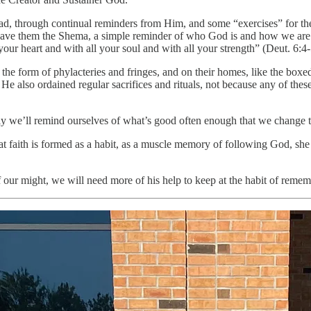
stead, through continual reminders from Him, and some “exercises” for t
 gave them the Shema, a simple reminder of who God is and how we are t
ur heart and with all your soul and with all your strength” (Deut. 6:4-
n the form of phylacteries and fringes, and on their homes, like the box
He also ordained regular sacrifices and rituals, not because any of th
ually we’ll remind ourselves of what’s good often enough that we change 
hat faith is formed as a habit, as a muscle memory of following God, sh
of our might, we will need more of his help to keep at the habit of remem