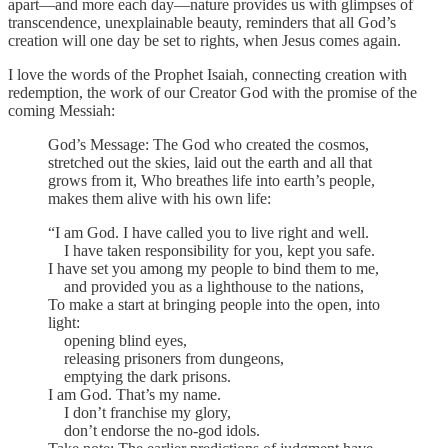
apart—and more each day—nature provides us with glimpses of
transcendence, unexplainable beauty, reminders that all God’s
creation will one day be set to rights, when Jesus comes again.
I love the words of the Prophet Isaiah, connecting creation with
redemption, the work of our Creator God with the promise of the
coming Messiah:
God’s Message: The God who created the cosmos,
stretched out the skies, laid out the earth and all that
grows from it, Who breathes life into earth’s people,
makes them alive with his own life:
“I am God. I have called you to live right and well.
I have taken responsibility for you, kept you safe.
I have set you among my people to bind them to me,
and provided you as a lighthouse to the nations,
To make a start at bringing people into the open, into
light:
opening blind eyes,
releasing prisoners from dungeons,
emptying the dark prisons.
I am God. That’s my name.
I don’t franchise my glory,
don’t endorse the no-god idols.