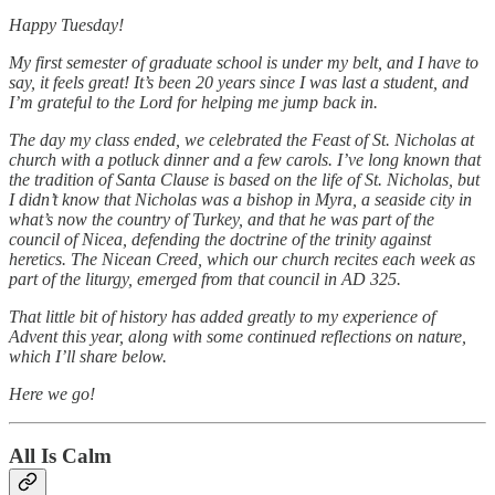
Happy Tuesday!
My first semester of graduate school is under my belt, and I have to
say, it feels great! It’s been 20 years since I was last a student, and
I’m grateful to the Lord for helping me jump back in.
The day my class ended, we celebrated the Feast of St. Nicholas at
church with a potluck dinner and a few carols. I’ve long known that
the tradition of Santa Clause is based on the life of St. Nicholas, but
I didn’t know that Nicholas was a bishop in Myra, a seaside city in
what’s now the country of Turkey, and that he was part of the
council of Nicea, defending the doctrine of the trinity against
heretics. The Nicean Creed, which our church recites each week as
part of the liturgy, emerged from that council in AD 325.
That little bit of history has added greatly to my experience of
Advent this year, along with some continued reflections on nature,
which I’ll share below.
Here we go!
All Is Calm