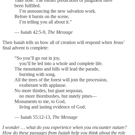
Take note: The earlier predictions of judgment have
been fulfilled.
I’m announcing the new salvation work.
Before it bursts on the scene,
I’m telling you all about it.”
— Isaiah 42:5-9,
The Message
Then Isaiah tells us how all of creation will respond when Jesus’
final advent is complete:
“So you’ll go out in joy,
you’ll be led into a whole and complete life.
The mountains and hills will lead the parade,
bursting with song.
All the trees of the forest will join the procession,
exuberant with applause.
No more thistles, but giant sequoias,
no more thornbushes, but stately pines—
Monuments to me, to God,
living and lasting evidence of God.
— Isaiah 55:12-13,
The Message
I wonder … what do you experience when you encounter nature?
How do these passages from Isaiah help you think about the role