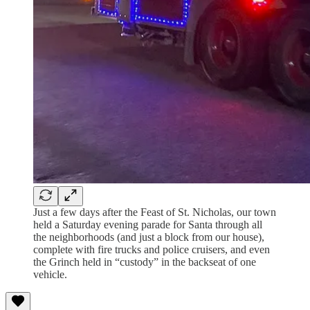
Just a few days after the Feast of St. Nicholas, our town
held a Saturday evening parade for Santa through all
the neighborhoods (and just a block from our house),
complete with fire trucks and police cruisers, and even
the Grinch held in “custody” in the backseat of one
vehicle.