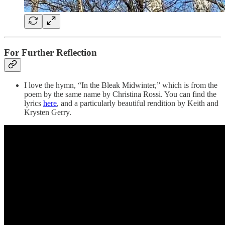
For Further Reflection
I love the hymn, “In the Bleak Midwinter,” which is from the
poem by the same name by Christina Rossi. You can find the
lyrics
here
, and a particularly beautiful rendition by Keith and
Krysten Gerry.