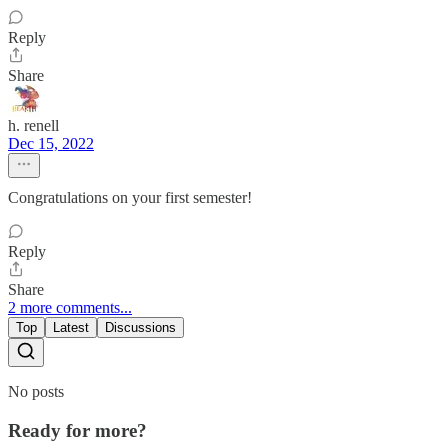
Reply
Share
h. renell
Dec 15, 2022
Congratulations on your first semester!
Reply
Share
2 more comments...
Top
Latest
Discussions
No posts
Ready for more?