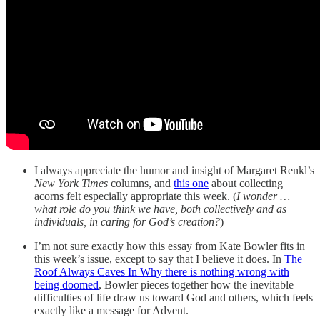
I always appreciate the humor and insight of Margaret Renkl’s
New York Times
columns, and
this one
about collecting
acorns felt especially appropriate this week. (
I wonder …
what role do you think we have, both collectively and as
individuals, in caring for God’s creation?
)
I’m not sure exactly how this essay from Kate Bowler fits in
this week’s issue, except to say that I believe it does. In
The
Roof Always Caves In Why there is nothing wrong with
being doomed
, Bowler pieces together how the inevitable
difficulties of life draw us toward God and others, which feels
exactly like a message for Advent.