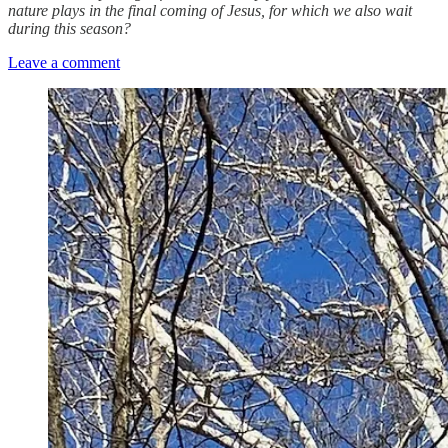
nature plays in the final coming of Jesus, for which we also wait
during this season?
Leave a comment