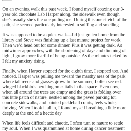
On an evening walk this past week, I found myself coaxing our 3-
year-old chocolate Lab Harper along, the sidewalk even though
she’s usually she’s the one pulling me. During this one stretch of the
path, she seemed particularly interested in sniffing and smelling.
It was supposed to be a quick walk—I’d just gotten home from the
library and Steve was finishing up a last minute project for work.
Then we’d head out for some dinner. Plus it was getting dark. As
midwinter approaches, with the shortening of days and dimming of
light, I grow more fearful of being outside. As the minutes ticked by
I felt my anxiety rising.
Finally, when Harper stopped for the eighth time, I stopped too. And
noticed. Harper was pulling me toward the marshy area of the park,
where tall reeds and grasses grow. In the summer, I often see red-
winged blackbirds perching on cattails in that space. Even now,
when all around the trees are empty and the grass is folding over,
this little patch of nature, nestled among the paved parking lot,
concrete sidewalks, and painted pickleball courts, feels whole,
thriving. When I took it all in, I found myself breathing a little more
deeply at the end of a hectic day.
When life feels difficult and chaotic, I often turn to nature to settle
my soul. When I was quarantined at home during cancer treatment