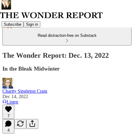
Subscribe
Sign in
Read distraction-free on Substack
The Wonder Report: Dec. 13, 2022
In the Bleak Midwinter
Charity Singleton Craig
Dec 14, 2022
Listen
7
4