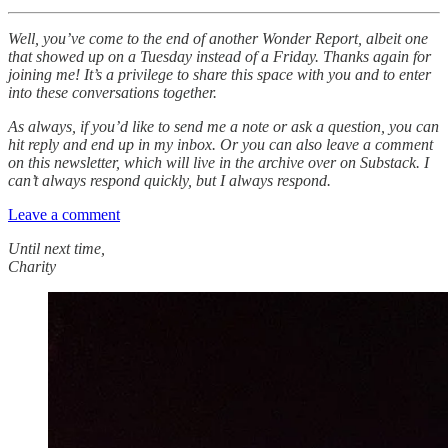
Well, you’ve come to the end of another Wonder Report, albeit one
that showed up on a Tuesday instead of a Friday. Thanks again for
joining me! It’s a privilege to share this space with you and to enter
into these conversations together.
As always, if you’d like to send me a note or ask a question, you can
hit reply and end up in my inbox. Or you can also leave a comment
on this newsletter, which will live in the archive over on Substack. I
can’t always respond quickly, but I always respond.
Leave a comment
Until next time,
Charity