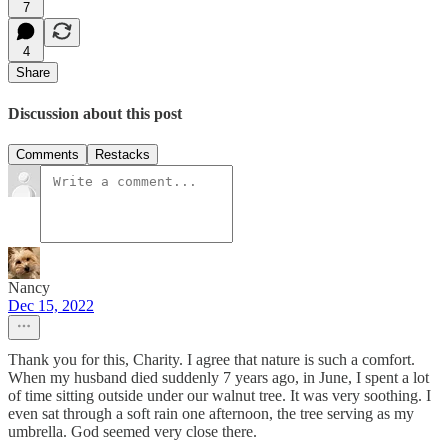
7
4
Share
Discussion about this post
Comments
Restacks
Nancy
Dec 15, 2022
Thank you for this, Charity. I agree that nature is such a comfort.
When my husband died suddenly 7 years ago, in June, I spent a lot
of time sitting outside under our walnut tree. It was very soothing. I
even sat through a soft rain one afternoon, the tree serving as my
umbrella. God seemed very close there.