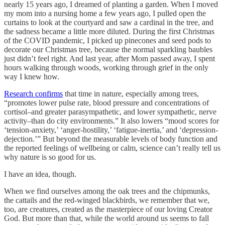
nearly 15 years ago, I dreamed of planting a garden. When I moved
my mom into a nursing home a few years ago, I pulled open the
curtains to look at the courtyard and saw a cardinal in the tree, and
the sadness became a little more diluted. During the first Christmas
of the COVID pandemic, I picked up pinecones and seed pods to
decorate our Christmas tree, because the normal sparkling baubles
just didn’t feel right. And last year, after Mom passed away, I spent
hours walking through woods, working through grief in the only
way I knew how.
Research confirms
that time in nature, especially among trees,
“promotes lower pulse rate, blood pressure and concentrations of
cortisol–and greater parasympathetic, and lower sympathetic, nerve
activity–than do city environments.” It also lowers “mood scores for
‘tension-anxiety,’ ‘anger-hostility,’ ‘fatigue-inertia,’ and ‘depression-
dejection.’” But beyond the measurable levels of body function and
the reported feelings of wellbeing or calm, science can’t really tell us
why nature is so good for us.
I have an idea, though.
When we find ourselves among the oak trees and the chipmunks,
the cattails and the red-winged blackbirds, we remember that we,
too, are creatures, created as the masterpiece of our loving Creator
God. But more than that, while the world around us seems to fall