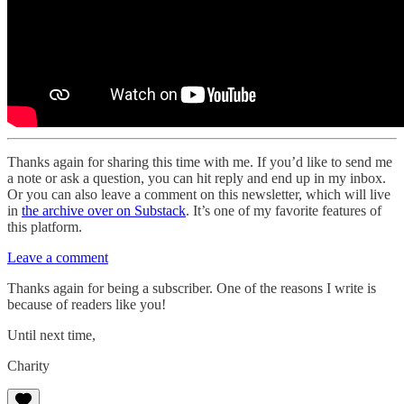
Thanks again for sharing this time with me. If you’d like to send me
a note or ask a question, you can hit reply and end up in my inbox.
Or you can also leave a comment on this newsletter, which will live
in
the archive over on Substack
. It’s one of my favorite features of
this platform.
Leave a comment
Thanks again for being a subscriber. One of the reasons I write is
because of readers like you!
Until next time,
Charity