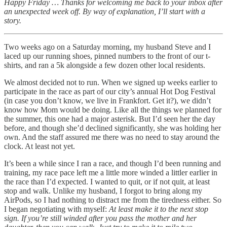
Happy Friday … Thanks for welcoming me back to your inbox after
an unexpected week off. By way of explanation, I’ll start with a
story.
Two weeks ago on a Saturday morning, my husband Steve and I
laced up our running shoes, pinned numbers to the front of our t-
shirts, and ran a 5k alongside a few dozen other local residents.
We almost decided not to run. When we signed up weeks earlier to
participate in the race as part of our city’s annual Hot Dog Festival
(in case you don’t know, we live in Frankfort. Get it?), we didn’t
know how Mom would be doing. Like all the things we planned for
the summer, this one had a major asterisk. But I’d seen her the day
before, and though she’d declined significantly, she was holding her
own. And the staff assured me there was no need to stay around the
clock. At least not yet.
It’s been a while since I ran a race, and though I’d been running and
training, my race pace left me a little more winded a littler earlier in
the race than I’d expected. I wanted to quit, or if not quit, at least
stop and walk. Unlike my husband, I forgot to bring along my
AirPods, so I had nothing to distract me from the tiredness either. So
I began negotiating with myself:
At least make it to the next stop
sign. If you’re still winded after you pass the mother and her