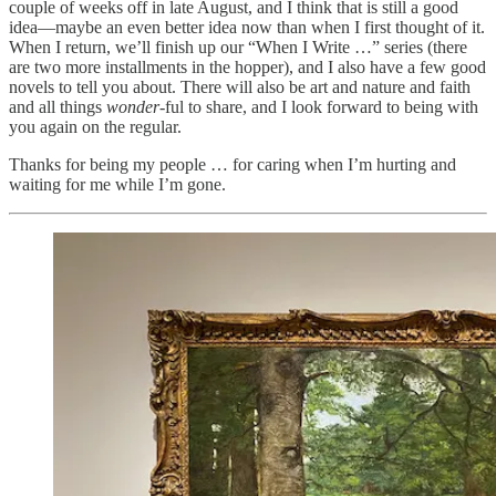
couple of weeks off in late August, and I think that is still a good
idea—maybe an even better idea now than when I first thought of it.
When I return, we’ll finish up our “When I Write …” series (there
are two more installments in the hopper), and I also have a few good
novels to tell you about. There will also be art and nature and faith
and all things
wonder
-ful to share, and I look forward to being with
you again on the regular.
Thanks for being my people … for caring when I’m hurting and
waiting for me while I’m gone.