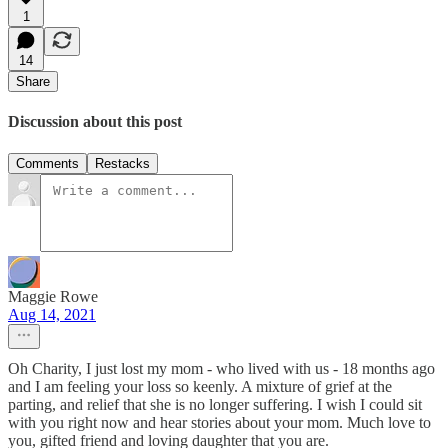
1
14
Share
Discussion about this post
Comments
Restacks
Maggie Rowe
Aug 14, 2021
Oh Charity, I just lost my mom - who lived with us - 18 months ago
and I am feeling your loss so keenly. A mixture of grief at the
parting, and relief that she is no longer suffering. I wish I could sit
with you right now and hear stories about your mom. Much love to
you, gifted friend and loving daughter that you are.