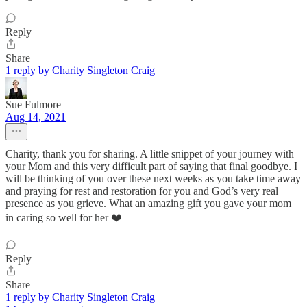
Reply
Share
1 reply by Charity Singleton Craig
Sue Fulmore
Aug 14, 2021
Charity, thank you for sharing. A little snippet of your journey with
your Mom and this very difficult part of saying that final goodbye. I
will be thinking of you over these next weeks as you take time away
and praying for rest and restoration for you and God’s very real
presence as you grieve. What an amazing gift you gave your mom
in caring so well for her ❤️
Reply
Share
1 reply by Charity Singleton Craig