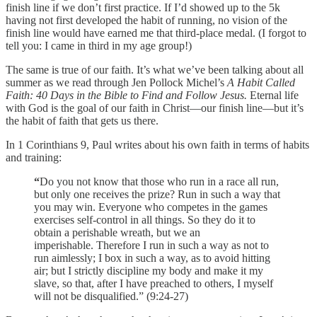
finish line if we don’t first practice. If I’d showed up to the 5k
having not first developed the habit of running, no vision of the
finish line would have earned me that third-place medal. (I forgot to
tell you: I came in third in my age group!)
The same is true of our faith. It’s what we’ve been talking about all
summer as we read through Jen Pollock Michel’s
A Habit Called
Faith: 40 Days in the Bible to Find and Follow Jesus.
Eternal life
with God is the goal of our faith in Christ—our finish line—but it’s
the habit of faith that gets us there.
In 1 Corinthians 9, Paul writes about his own faith in terms of habits
and training:
“
Do you not know that those who run in a race all run,
but only one receives the prize? Run in such a way that
you may win. Everyone who competes in the games
exercises self-control in all things. So they do it to
obtain a perishable wreath, but we an
imperishable. Therefore I run in such a way as not to
run aimlessly; I box in such a way, as to avoid hitting
air;
but I strictly discipline my body and make it my
slave, so that, after I have preached to others, I myself
will not be disqualified.” (9:24-27)