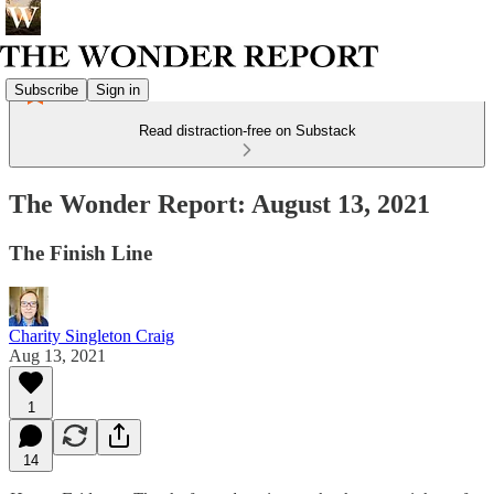
Subscribe
Sign in
Read distraction-free on Substack
The Wonder Report: August 13, 2021
The Finish Line
Charity Singleton Craig
Aug 13, 2021
1
14