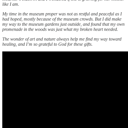
like I am.
My time in the museum proper was not as restful and peaceful as I
had hoped, mostly because of the museum crowds. But I did make
my way to the museum gardens just outside, and found that my own
promenade in the woods was just what my broken heart needed.
The wonder of art and nature always help me find my way toward
healing, and I’m so grateful to God for these gifts.