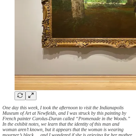
One day this week, I took the afternoon to visit the Indianapolis
Museum of Art at Newfields, and I was struck by this painting by
French painter Carolus-Duran called “Promenade in the Woods.”
In the exhibit notes, we learn that the identity of this man and
woman aren’t known, but it appears that the woman is wearing
mourner’s black … and I wondered if she is grieving for her mother