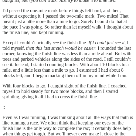
daughter, then you can walk. Just try to make it to mile two.
I’d passed the one-mile mark before things felt hard, and then,
without expecting it, I passed the two-mile mark. Two miles! That
meant just a little more than a mile to go. Surely I could do that at
the pace I was going. So rather than let myself walk, I thought about
the finish line, and kept running.
Except I couldn’t actually
see
the finish line.
If I could just see it
, I
told myself,
then this last stretch would be easier
. I rounded the last
corner, knowing the finish line was less than a mile ahead. But with
trees and parked vehicles along the sides of the road, I still couldn’t
see it. Instead, I started counting blocks. With about 10 blocks to a
mile, and a little less than a mile to go, I estimated I had about 8
blocks left, and I began marking them off in my mind while I ran.
With four blocks to go, I caught sight of the finish line. I coached
myself to hold steady for two more blocks, and then I started
sprinting, giving it all I had to cross the finish line.
::
Even as I was running, I was thinking about all the ways that faith is
like running a race. We often think that keeping our eyes on the
finish line is the only way to complete the rac; it certainly does help
when things get tough. But we’ll never even make it close to the