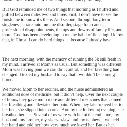
But God reminded me of two things that morning as I huffed and
puffed between miles two and three: First, I don’t have to see the
finish line to know it’s there. And second, through long-term
singleness, a rare autoimmune disorder, stage four cancer,
professional disappointments, the ups and downs of family life, and
more, God has been developing in me the habit of finishing. I know
that, in Christ, I can do hard things … because I already have.
::
The next morning, with the memory of running the 5k still fresh in
my mind, I arrived at Mom’s as usual. But something was different.
Mom was having pain we couldn’t control, and her breathing had
changed. I texted my husband to say that I wouldn’t be coming
home.
We moved Mom to her recliner, and the nurse administered an
additional dose of medicine, but it didn’t help. Over the next couple
of hours, they gave mom more and different medicines that calmed
her breathing and alleviated her pain. When they later moved her to
her bed, she slipped into a coma. And by the following evening, she
breathed her last. Several of us were with her at the end…me, my
husband, my brother, my sister-in-law, and my nephew…we held
her hand and told her how very much we loved her. But as her