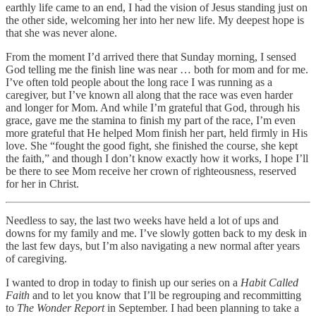
earthly life came to an end, I had the vision of Jesus standing just on
the other side, welcoming her into her new life. My deepest hope is
that she was never alone.
From the moment I’d arrived there that Sunday morning, I sensed
God telling me the finish line was near … both for mom and for me.
I’ve often told people about the long race I was running as a
caregiver, but I’ve known all along that the race was even harder
and longer for Mom. And while I’m grateful that God, through his
grace, gave me the stamina to finish my part of the race, I’m even
more grateful that He helped Mom finish her part, held firmly in His
love. She “fought the good fight, she finished the course, she kept
the faith,” and though I don’t know exactly how it works, I hope I’ll
be there to see Mom receive her crown of righteousness, reserved
for her in Christ.
Needless to say, the last two weeks have held a lot of ups and
downs for my family and me. I’ve slowly gotten back to my desk in
the last few days, but I’m also navigating a new normal after years
of caregiving.
I wanted to drop in today to finish up our series on a
Habit Called
Faith
and to let you know that I’ll be regrouping and recommitting
to
The Wonder Report
in September. I had been planning to take a