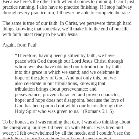
Because here’s the other truth when it comes to running: I can’t just
practice running. I also have to practice finishing. If I stop halfway
through every practice run, I’ll never be able to complete the race.
The same is true of our faith. In Christ, we persevere through hard
things knowing that someday, we’ll make it to the end of our life
with faith intact ready to be with Jesus.
Again, from Paul:
“Therefore, having been justified by faith, we have
peace with God through our Lord Jesus Christ, through
whom we also have obtained our introduction by faith
into this grace in which we stand; and we celebrate in
hope of the glory of God. And not only this, but we
also celebrate in our tribulations, knowing that
tribulation brings about perseverance; and
perseverance, proven character; and proven character,
hope; and hope does not disappoint, because the love of
God has been poured out within our hearts through the
Holy Spirit who was given to us.” (Romans 5:1-5)
To be honest, as I was running that day, I was also thinking about
the caregiving journey I’d been on with Mom. I was tired and
weary; I felt overwhelmed by all the needs, and I couldn’t see the
finish line. I wasn’t sure how long I could keep running.