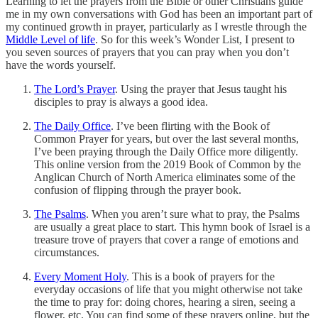
Learning to let the prayers from the Bible or other Christians guide
me in my own conversations with God has been an important part of
my continued growth in prayer, particularly as I wrestle through the
Middle Level of life
. So for this week’s Wonder List, I present to
you seven sources of prayers that you can pray when you don’t
have the words yourself.
The Lord’s Prayer
. Using the prayer that Jesus taught his
disciples to pray is always a good idea.
The Daily Office
. I’ve been flirting with the Book of
Common Prayer for years, but over the last several months,
I’ve been praying through the Daily Office more diligently.
This online version from the 2019 Book of Common by the
Anglican Church of North America eliminates some of the
confusion of flipping through the prayer book.
The Psalms
. When you aren’t sure what to pray, the Psalms
are usually a great place to start. This hymn book of Israel is a
treasure trove of prayers that cover a range of emotions and
circumstances.
Every Moment Holy
. This is a book of prayers for the
everyday occasions of life that you might otherwise not take
the time to pray for: doing chores, hearing a siren, seeing a
flower, etc. You can find some of these prayers online, but the