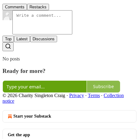
Comments
Restacks
Top
Latest
Discussions
No posts
Ready for more?
Subscribe
© 2026 Charity Singleton Craig
·
Privacy
∙
Terms
∙
Collection
notice
Start your Substack
Get the app