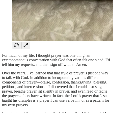
For much of my life, I thought prayer was one thing: an
extemporaneous conversation with God that often felt one sided. I’d
tell him my requests, and then sign off with an Amen.
Over the years, I’ve learned that that style of prayer is just one way
to talk with God. In addition to incorporating various different
components of prayer—praise, confession, thanksgiving, blessing,
petitions, and intercessions—I discovered that I could also sing
prayer, breathe prayer, sit silently in prayer, and even read or recite
the prayers others have written. In fact, the Lord’s prayer that Jesus
taught his disciples is a prayer I can use verbatim, or as a pattern for
my own prayers.