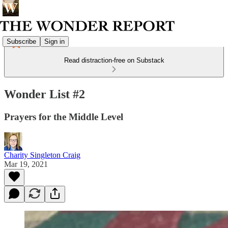
Subscribe
Sign in
Read distraction-free on Substack
Wonder List #2
Prayers for the Middle Level
Charity Singleton Craig
Mar 19, 2021