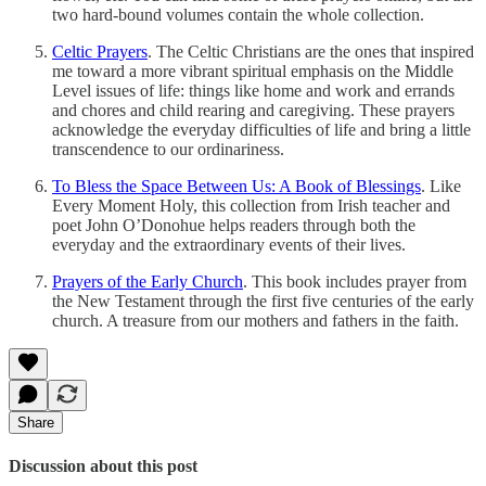
two hard-bound volumes contain the whole collection.
Celtic Prayers
. The Celtic Christians are the ones that inspired
me toward a more vibrant spiritual emphasis on the Middle
Level issues of life: things like home and work and errands
and chores and child rearing and caregiving. These prayers
acknowledge the everyday difficulties of life and bring a little
transcendence to our ordinariness.
To Bless the Space Between Us: A Book of Blessings
. Like
Every Moment Holy, this collection from Irish teacher and
poet John O’Donohue helps readers through both the
everyday and the extraordinary events of their lives.
Prayers of the Early Church
. This book includes prayer from
the New Testament through the first five centuries of the early
church. A treasure from our mothers and fathers in the faith.
Share
Discussion about this post