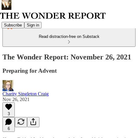
Subscribe
Sign in
Read distraction-free on Substack
The Wonder Report: November 26, 2021
Preparing for Advent
Charity Singleton Craig
Nov 26, 2021
3
6