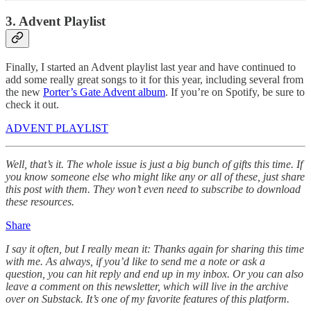
3. Advent Playlist
Finally, I started an Advent playlist last year and have continued to
add some really great songs to it for this year, including several from
the new
Porter’s Gate Advent album
. If you’re on Spotify, be sure to
check it out.
ADVENT PLAYLIST
Well, that’s it. The whole issue is just a big bunch of gifts this time. If
you know someone else who might like any or all of these, just share
this post with them. They won’t even need to subscribe to download
these resources.
Share
I say it often, but I really mean it: Thanks again for sharing this time
with me. As always, if you’d like to send me a note or ask a
question, you can hit reply and end up in my inbox. Or you can also
leave a comment on this newsletter, which will live in the archive
over on Substack. It’s one of my favorite features of this platform.