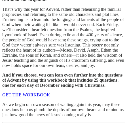
That’s why this year for Advent, rather than rehearsing the familiar
prophecies and returning to the same old characters and plot lines,
I’m inviting us to lean into the longings and laments of the people of
God when their waiting felt like it would never end. Each Friday,
we’ll consider a heartfelt question from the Psalms, the inspired
hymnbook of Israel. Even during exile and the 400 years of silence,
the people of God would have sang these songs, crying out to the
God they weren’t always sure was listening. This poetry not only
reflects the heart of its authors—Moses, David, Asaph, Ethan the
Ezrahite, the sons of Korah, and others—it also held the wisdom of
Jesus’ teaching and the anguish of His cruciform suffering, and even
now holds space for our own fears, desires, and joy.
And if you choose, you can lean even further into the questions
of Advent by using this workbook that includes 25 questions,
one for each day of December ending with Christmas.
GET THE WORKBOOK
As we begin our own season of waiting again this year, may these
questions help us plumb the depths of our own hearts and remind us
just how good the news of Jesus’ coming really is.