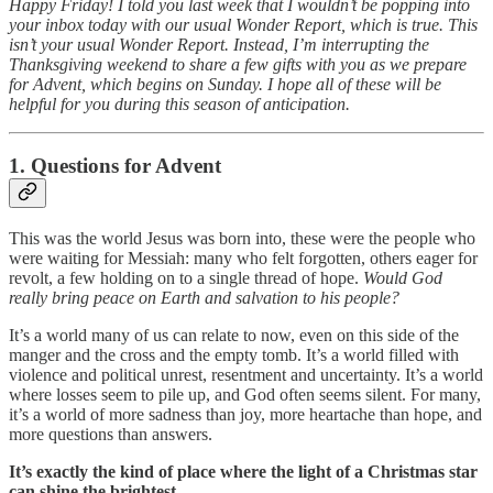
Happy Friday! I told you last week that I wouldn’t be popping into
your inbox today with our usual Wonder Report, which is true. This
isn’t your usual Wonder Report. Instead, I’m interrupting the
Thanksgiving weekend to share a few gifts with you as we prepare
for Advent, which begins on Sunday. I hope all of these will be
helpful for you during this season of anticipation.
1. Questions for Advent
This was the world Jesus was born into, these were the people who
were waiting for Messiah: many who felt forgotten, others eager for
revolt, a few holding on to a single thread of hope.
Would God
really bring peace on Earth and salvation to his people?
It’s a world many of us can relate to now, even on this side of the
manger and the cross and the empty tomb. It’s a world filled with
violence and political unrest, resentment and uncertainty. It’s a world
where losses seem to pile up, and God often seems silent. For many,
it’s a world of more sadness than joy, more heartache than hope, and
more questions than answers.
It’s exactly the kind of place where the light of a Christmas star
can shine the brightest.