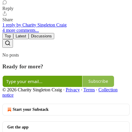
Reply
Share
1 reply by Charity Singleton Craig
4 more comments...
Top
Latest
Discussions
No posts
Ready for more?
Subscribe
© 2026 Charity Singleton Craig
·
Privacy
∙
Terms
∙
Collection
notice
Start your Substack
Get the app