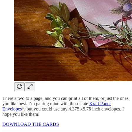
There’s two to a page, and you can print all of them, or just the ones
you like best. I’m pairing mine with these cute
Kraft Paper
Envelopes
*, but you could use any 4.375 x5.75 inch envelopes. I
hope you like them!
DOWNLOAD THE CARDS