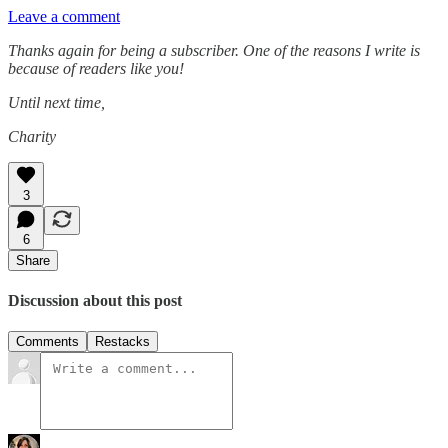
Leave a comment
Thanks again for being a subscriber. One of the reasons I write is
because of readers like you!
Until next time,
Charity
3
6
Share
Discussion about this post
Comments
Restacks