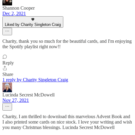
Shannon Cooper
Dec 2, 2021
Liked by Charity Singleton Craig
Charity, thank you so much for the beautiful cards, and I'm enjoying
the Spotify playlist right now!!
Reply
Share
1 reply by Charity Singleton Craig
Lucinda Secrest McDowell
Nov 27, 2021
Charity, I am thrilled to download this marvelous Advent Book and
I also printed some cards on nice stock. I love your writing and wish
you many Christmas blessings. Lucinda Secrest McDowell