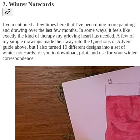
2. Winter Notecards
I’ve mentioned a few times here that I’ve been doing more painting
and drawing over the last few months. In some ways, it feels like
exactly the kind of therapy my grieving heart has needed. A few of
my simple drawings made their way into the Questions of Advent
guide above, but I also turned 10 different designs into a set of
winter notecards for you to download, print, and use for your winter
correspondence.