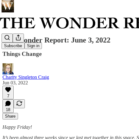
The Wonder Report: June 3, 2022
Subscribe
Sign in
Things Change
Charity Singleton Craig
Jun 03, 2022
7
18
Share
Happy Friday!
It’s been almost three weeks since we last met together in this space. 