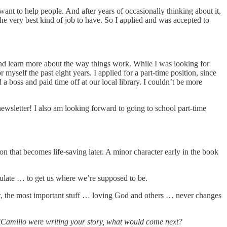
ant to help people. And after years of occasionally thinking about it,
he very best kind of job to have. So I applied and was accepted to
 and learn more about the way things work. While I was looking for
yself the past eight years. I applied for a part-time position, since
 a boss and paid time off at our local library. I couldn’t be more
newsletter! I also am looking forward to going to school part-time
n that becomes life-saving later. A minor character early in the book
umulate … to get us where we’re supposed to be.
ow, the most important stuff … loving God and others … never changes
DiCamillo were writing your story, what would come next?