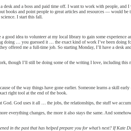
a desk and a boss and paid time off. I want to work with people, and I w
out books and point people to great articles and resources — would be t
ience. I start this fall.
be a good idea to volunteer at my local library to gain some experience
ng doing … you guessed it … the exact kind of work I’ve been doing for m
they offered me a full-time job. So starting Monday, I’ll have a desk and
, though I’ll still be doing some of the writing I love, including this 
use of the way things have gone earlier. Someone learns a skill early o
act right tool at the end of the book.
but God. God uses it all … the jobs, the relationships, the stuff we acc
he more everything changes, the more it also stays the same. And someh
ed in the past that has helped prepare you for what’s next? If Kate 