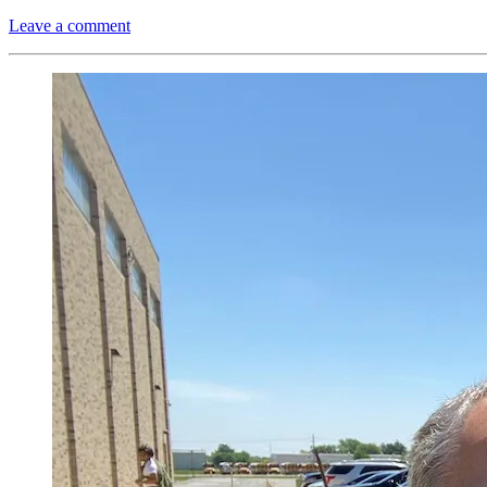
Leave a comment