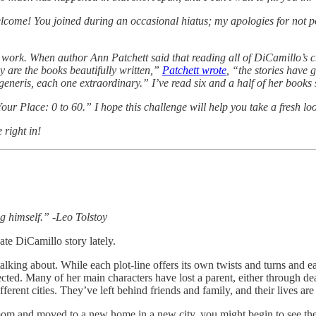
elcome! You joined during an occasional hiatus; my apologies for not p
s work. When author Ann Patchett said that reading all of DiCamillo’s
ly are the books beautifully written,”
Patchett wrote
, “the stories have
eneris, each one extraordinary.” I’ve read six and a half of her books s
r Place: 0 to 60.” I hope this challenge will help you take a fresh look
 right in!
g himself.” -Leo Tolstoy
Kate DiCamillo story lately.
ing about. While each plot-line offers its own twists and turns and each
ted. Many of her main characters have lost a parent, either through de
erent cities. They’ve left behind friends and family, and their lives are
om and moved to a new home in a new city, you might begin to see the s