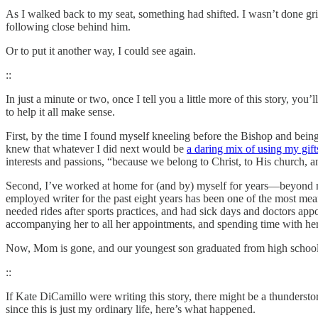
As I walked back to my seat, something had shifted. I wasn’t done grie
following close behind him.
Or to put it another way, I could see again.
::
In just a minute or two, once I tell you a little more of this story, you’
to help it all make sense.
First, by the time I found myself kneeling before the Bishop and bein
knew that whatever I did next would be
a daring mix of using my gif
interests and passions, “because we belong to Christ, to His church,
Second, I’ve worked at home for (and by) myself for years—beyond my 
employed writer for the past eight years has been one of the most me
needed rides after sports practices, and had sick days and doctors app
accompanying her to all her appointments, and spending time with h
Now, Mom is gone, and our youngest son graduated from high school l
::
If Kate DiCamillo were writing this story, there might be a thundersto
since this is just my ordinary life, here’s what happened.