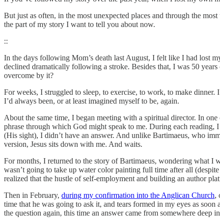
But just as often, in the most unexpected places and through the most
the part of my story I want to tell you about now.
::
In the days following Mom’s death last August, I felt like I had lost
declined dramatically following a stroke. Besides that, I was 50 years
overcome by it?
For weeks, I struggled to sleep, to exercise, to work, to make dinner.
I’d always been, or at least imagined myself to be, again.
About the same time, I began meeting with a spiritual director. In one 
phrase through which God might speak to me. During each reading, 
(His sight), I didn’t have an answer. And unlike Bartimaeus, who immedi
version, Jesus sits down with me. And waits.
For months, I returned to the story of Bartimaeus, wondering what I 
wasn’t going to take up water color painting full time after all (desp
realized that the hustle of self-employment and building an author platf
Then in February,
during my confirmation into the Anglican Church
,
time that he was going to ask it, and tears formed in my eyes as soo
the question again, this time an answer came from somewhere deep insid