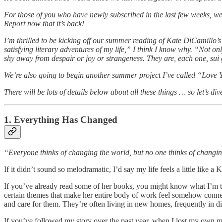
For those of you who have newly subscribed in the last few weeks, w
Report now that it’s back!
I’m thrilled to be kicking off our summer reading of Kate DiCamillo’
satisfying literary adventures of my life,” I think I know why. “Not on
shy away from despair or joy or strangeness. They are, each one, sui g
We’re also going to begin another summer project I’ve called “Love You
There will be lots of details below about all these things … so let’s dive
1. Everything Has Changed
“Everyone thinks of changing the world, but no one thinks of changin
If it didn’t sound so melodramatic, I’d say my life feels a little like a 
If you’ve already read some of her books, you might know what I’m talk
certain themes that make her entire body of work feel somehow connec
and care for them. They’re often living in new homes, frequently in diff
If you’ve followed my story over the past year, when I lost my own m