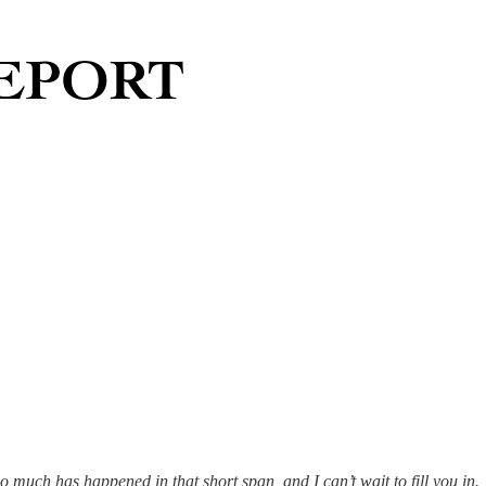
So much has happened in that short span, and I can’t wait to fill you in.