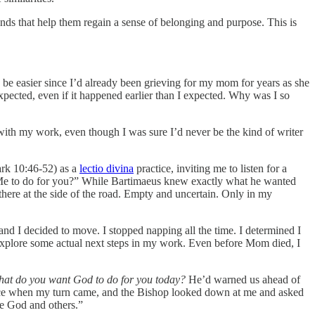
nds that help them regain a sense of belonging and purpose. This is
 be easier since I’d already been grieving for my mom for years as she
expected, even if it happened earlier than I expected. Why was I so
 with my work, even though I was sure I’d never be the kind of writer
Mark 10:46-52) as a
lectio divina
practice, inviting me to listen for a
 Me to do for you?” While Bartimaeus knew exactly what he wanted
 there at the side of the road. Empty and uncertain. Only in my
d I decided to move. I stopped napping all the time. I determined I
to explore some actual next steps in my work. Even before Mom died, I
at do you want God to do for you today?
He’d warned us ahead of
ervice when my turn came, and the Bishop looked down at me and asked
ve God and others.”