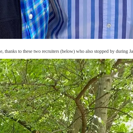
e, thanks to these two recruiters (below) who also stopped by during J