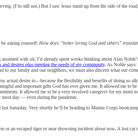
ving. (I’m still not.) But I saw Jesus stand up from the side of the ro
ll be asking yourself:
How does “better loving God and others” translate
g anointed with oil, I’d already spent weeks thinking about Alan Noble
ts and desires plus meeting the needs of my community
. As Noble says: 
 and to our family and our neighbors, we must also discern what our co
actual desire to—because the flexibility and benefits of doing so allow
aningful and important gifts God has ever given me. It allowed me to b
ointments. It allowed me to be a very involved caregiver for my mom in t
er most day — even during the pandemic.
ast Saturday. Very shortly he’ll be heading to Marine Corps bootcamp
rm or an escaped tiger or near drowning incident about now. A lost cat 