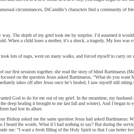
 unusual circumstances, DiCamillo’s characters find a community of frie
 my way. The depth of my grief took me by surprise. I’d assumed it would
 old. When a child loses a mother, it’s a shock, a tragedy. My loss was 
 I took lots of naps, went on many walks, and forced myself to carry on
of our first sessions together, she read the story of blind Bartimaeus (
I focused on the question Jesus asked Bartimaeus, “What do you want
ately takes off after Jesus once he’s healed, I saw myself still sitting
wanted God to do for me out of my grief. In the meantime, my husband an
ite the deep healing it brought to me last fall and winter). And I began 
orm had lost its allure.
 our Bishop asked me the same question Jesus had asked Bartimaeus:
Wh
n as I heard the words. What if I had nothing to say? But during the s
e me: “I want a fresh filling of the Holy Spirit so that I can better lo