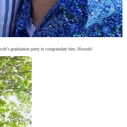
acob’s graduation party to congratulate him. Hoorah!