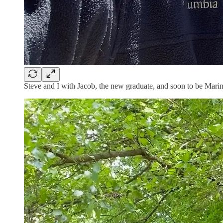
Steve and I with Jacob, the new graduate, and soon to be Marin