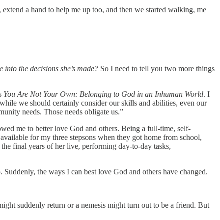
ad, extend a hand to help me up too, and then we started walking, me
 into the decisions she’s made?
So I need to tell you two more things
’s
You Are Not Your Own: Belonging to God in an Inhuman World
. I
while we should certainly consider our skills and abilities, even our
mmunity needs. Those needs obligate us.”
ed me to better love God and others. Being a full-time, self-
e available for my three stepsons when they got home from school,
he final years of her live, performing day-to-day tasks,
. Suddenly, the ways I can best love God and others have changed.
might suddenly return or a nemesis might turn out to be a friend. But