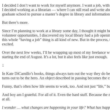
I decided I don’t want to work for myself anymore. I want a job, with 
I decided working as a librarian — where I can still read and write ab
graduate school to pursue a master’s degree in library and information sc
But there’s more.
Since I’m planning to work at a library some day, I thought it might 
volunteer opportunities, I discovered my local library had a job openi
this whole “having a job” thing is all kind of new. But in the process, 
excited.
Over the next few weeks, I’ll be wrapping up most of my freelance work
starting the end of August. It’s a lot, but it also feels like just enough.
::
In Kate DiCamillo’s books, things always turn out the way they do beca
turns out to be the hero. An object described in passing becomes the ex
Funny, that’s often how life seems to work, too. And not just “life,” 
And boy am I grateful. For all of it. Even the hard stuff. Because t
at all.
I wonder … what changes are happening in your life? What has happen