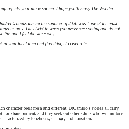
opping into your inbox sooner. I hope you’ll enjoy The Wonder
 children’s books during the summer of 2020 was “one of the most
 gorgeous arcs. They twist in ways you never see coming and do not
o far, and I feel the same way.
 at your local area and find things to celebrate.
 character feels fresh and different, DiCamillo’s stories all carry
ath or abandonment, and they seek out other adults who will nurture
 characterized by loneliness, change, and transition.
imilarities.