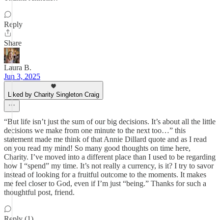
Reply
Share
Laura B.
Jun 3, 2025
Liked by Charity Singleton Craig
“But life isn’t just the sum of our big decisions. It’s about all the little
decisions we make from one minute to the next too…” this
statement made me think of that Annie Dillard quote and as I read
on you read my mind! So many good thoughts on time here,
Charity. I’ve moved into a different place than I used to be regarding
how I “spend” my time. It’s not really a currency, is it? I try to savor
instead of looking for a fruitful outcome to the moments. It makes
me feel closer to God, even if I’m just “being.” Thanks for such a
thoughtful post, friend.
Reply (1)