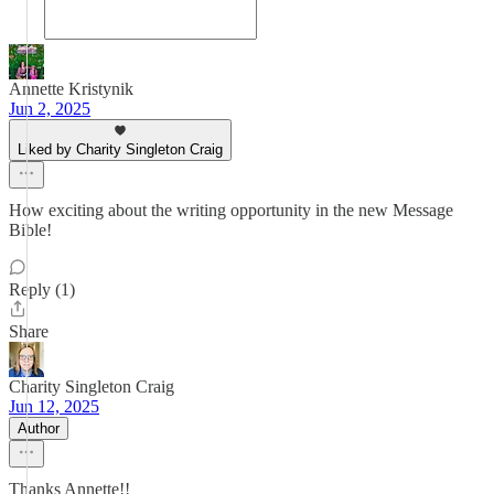
Annette Kristynik
Jun 2, 2025
Liked by Charity Singleton Craig
How exciting about the writing opportunity in the new Message
Bible!
Reply (1)
Share
Charity Singleton Craig
Jun 12, 2025
Author
Thanks Annette!!