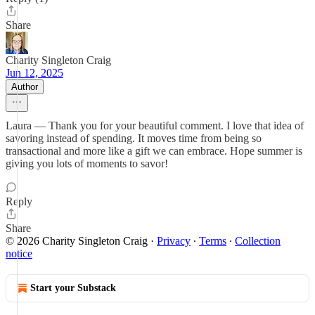
Share
Charity Singleton Craig
Jun 12, 2025
Author
Laura — Thank you for your beautiful comment. I love that idea of
savoring instead of spending. It moves time from being so
transactional and more like a gift we can embrace. Hope summer is
giving you lots of moments to savor!
Reply
Share
© 2026 Charity Singleton Craig
·
Privacy
∙
Terms
∙
Collection
notice
Start your Substack