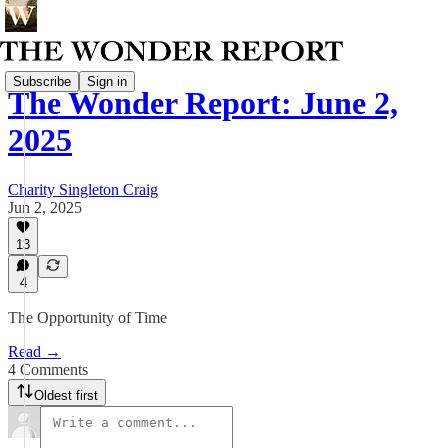
Subscribe
Sign in
The Wonder Report: June 2,
2025
Charity Singleton Craig
Jun 2, 2025
13
4
The Opportunity of Time
Read →
4 Comments
Oldest first