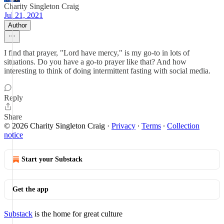
Charity Singleton Craig
Jul 21, 2021
Author
I find that prayer, "Lord have mercy," is my go-to in lots of
situations. Do you have a go-to prayer like that? And how
interesting to think of doing intermittent fasting with social media.
Reply
Share
© 2026 Charity Singleton Craig
·
Privacy
∙
Terms
∙
Collection
notice
Start your Substack
Get the app
Substack
is the home for great culture