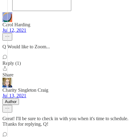
Carol Harding
Jul 12, 2021
Q Would like to Zoom...
Reply (1)
Share
Charity Singleton Craig
Jul 13, 2021
Author
Great! I'll be sure to check in with you when it's time to schedule.
Thanks for replying, Q!