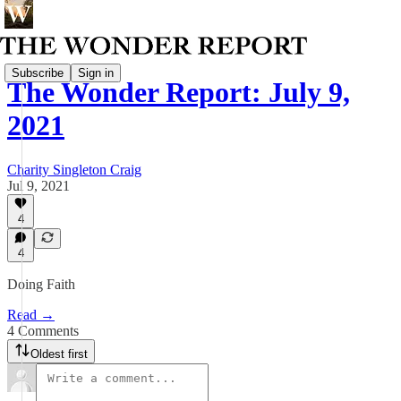
Subscribe
Sign in
The Wonder Report: July 9,
2021
Charity Singleton Craig
Jul 9, 2021
4
4
Doing Faith
Read →
4 Comments
Oldest first