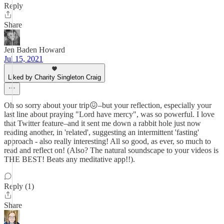
Reply
Share
Jen Baden Howard
Jul 15, 2021
Liked by Charity Singleton Craig
Oh so sorry about your trip😖–but your reflection, especially your
last line about praying "Lord have mercy", was so powerful. I love
that Twitter feature–and it sent me down a rabbit hole just now
reading another, in 'related', suggesting an intermittent 'fasting'
approach - also really interesting! All so good, as ever, so much to
read and reflect on! (Also? The natural soundscape to your videos is
THE BEST! Beats any meditative app!!).
Reply (1)
Share