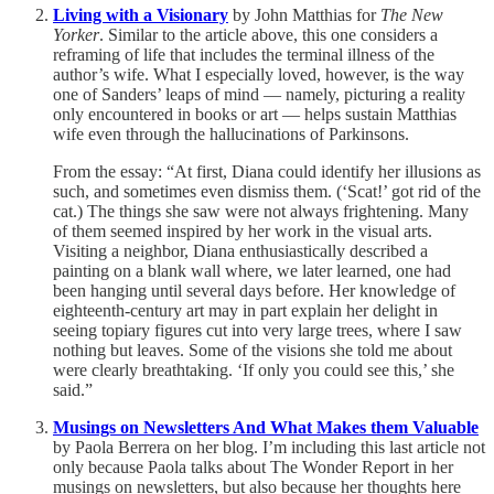
Living with a Visionary
by John Matthias for
The New
Yorker
. Similar to the article above, this one considers a
reframing of life that includes the terminal illness of the
author’s wife. What I especially loved, however, is the way
one of Sanders’ leaps of mind — namely, picturing a reality
only encountered in books or art — helps sustain Matthias
wife even through the hallucinations of Parkinsons.
From the essay: “At first, Diana could identify her illusions as
such, and sometimes even dismiss them. (‘Scat!’ got rid of the
cat.) The things she saw were not always frightening. Many
of them seemed inspired by her work in the visual arts.
Visiting a neighbor, Diana enthusiastically described a
painting on a blank wall where, we later learned, one had
been hanging until several days before. Her knowledge of
eighteenth-century art may in part explain her delight in
seeing topiary figures cut into very large trees, where I saw
nothing but leaves. Some of the visions she told me about
were clearly breathtaking. ‘If only you could see this,’ she
said.”
Musings on Newsletters And What Makes them Valuable
by Paola Berrera on her blog. I’m including this last article not
only because Paola talks about The Wonder Report in her
musings on newsletters, but also because her thoughts here