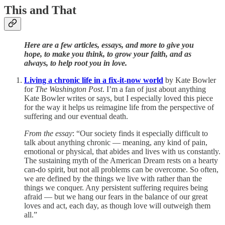
This and That
Here are a few articles, essays, and more to give you
hope, to make you think, to grow your faith, and as
always, to help root you in love.
Living a chronic life in a fix-it-now world
by Kate Bowler
for
The Washington Post
. I’m a fan of just about anything
Kate Bowler writes or says, but I especially loved this piece
for the way it helps us reimagine life from the perspective of
suffering and our eventual death.
From the essay
: “Our society finds it especially difficult to
talk about anything chronic — meaning, any kind of pain,
emotional or physical, that abides and lives with us constantly.
The sustaining myth of the American Dream rests on a hearty
can-do spirit, but not all problems can be overcome. So often,
we are defined by the things we live with rather than the
things we conquer. Any persistent suffering requires being
afraid — but we hang our fears in the balance of our great
loves and act, each day, as though love will outweigh them
all.”