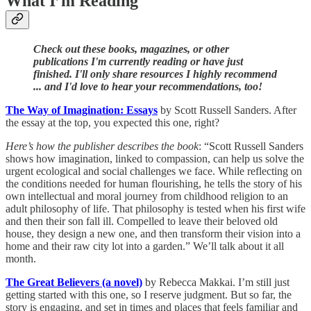
What I’m Reading
Check out these books, magazines, or other
publications I'm currently reading or have just
finished. I'll only share resources I highly recommend
... and I'd love to hear your recommendations, too!
The Way of Imagination: Essays
by Scott Russell Sanders. After
the essay at the top, you expected this one, right?
Here’s how the publisher describes the book
: “Scott Russell Sanders
shows how imagination, linked to compassion, can help us solve the
urgent ecological and social challenges we face. While reflecting on
the conditions needed for human flourishing, he tells the story of his
own intellectual and moral journey from childhood religion to an
adult philosophy of life. That philosophy is tested when his first wife
and then their son fall ill. Compelled to leave their beloved old
house, they design a new one, and then transform their vision into a
home and their raw city lot into a garden.” We’ll talk about it all
month.
The Great Believers (a novel)
by Rebecca Makkai. I’m still just
getting started with this one, so I reserve judgment. But so far, the
story is engaging, and set in times and places that feels familiar and