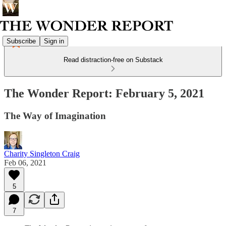
Subscribe
Sign in
Read distraction-free on Substack
The Wonder Report: February 5, 2021
The Way of Imagination
Charity Singleton Craig
Feb 06, 2021
5
7