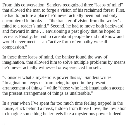
From this conversation, Sanders recognized three “leaps of mind”
that allowed the man to forge a vision of his reclaimed forest. First,
he had to picture a place he’d never actually been but had only
encountered in books … “the transfer of vision from the writer’s
mind to a reader’s mind.” Second, he had to move both backward
and forward in time … envisioning a past glory that he hoped to
recreate. Finally, he had to care about people he did not know and
would never meet … an “active form of empathy we call
compassion.”
In these three leaps of mind, the banker found the way of
imagination, that allowed him to solve multiple problems by means
he’d never actually witnessed or experienced himself.
“Consider what a mysterious power this is,” Sanders writes.
“Imagination keeps us from being trapped in the present
arrangement of things,” while “those who lack imagination accept
the present arrangement of things as unalterable.”
In a year when I’ve spent far too much time feeling trapped in the
house, stuck behind a mask, hidden from those I love, the invitation
to imagine something better feels like a mysterious power indeed.
::