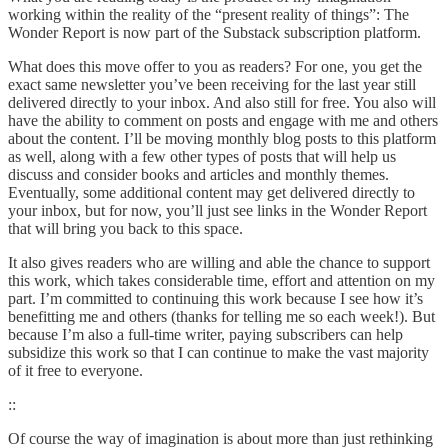
working within the reality of the “present reality of things”: The
Wonder Report is now part of the Substack subscription platform.
What does this move offer to you as readers? For one, you get the
exact same newsletter you’ve been receiving for the last year still
delivered directly to your inbox. And also still for free. You also will
have the ability to comment on posts and engage with me and others
about the content. I’ll be moving monthly blog posts to this platform
as well, along with a few other types of posts that will help us
discuss and consider books and articles and monthly themes.
Eventually, some additional content may get delivered directly to
your inbox, but for now, you’ll just see links in the Wonder Report
that will bring you back to this space.
It also gives readers who are willing and able the chance to support
this work, which takes considerable time, effort and attention on my
part. I’m committed to continuing this work because I see how it’s
benefitting me and others (thanks for telling me so each week!). But
because I’m also a full-time writer, paying subscribers can help
subsidize this work so that I can continue to make the vast majority
of it free to everyone.
::
Of course the way of imagination is about more than just rethinking