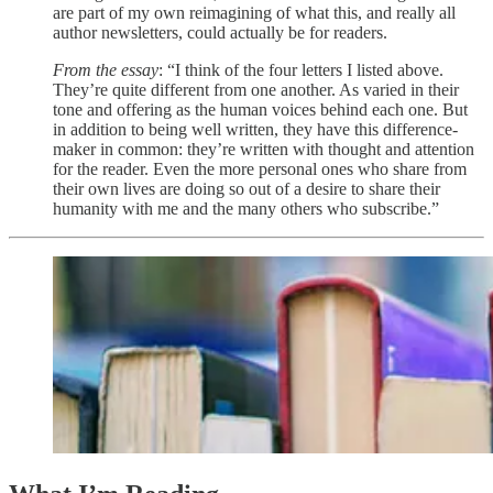
are part of my own reimagining of what this, and really all
author newsletters, could actually be for readers.
From the essay
: “I think of the four letters I listed above.
They’re quite different from one another. As varied in their
tone and offering as the human voices behind each one. But
in addition to being well written, they have this difference-
maker in common: they’re written with thought and attention
for the reader. Even the more personal ones who share from
their own lives are doing so out of a desire to share their
humanity with me and the many others who subscribe.”