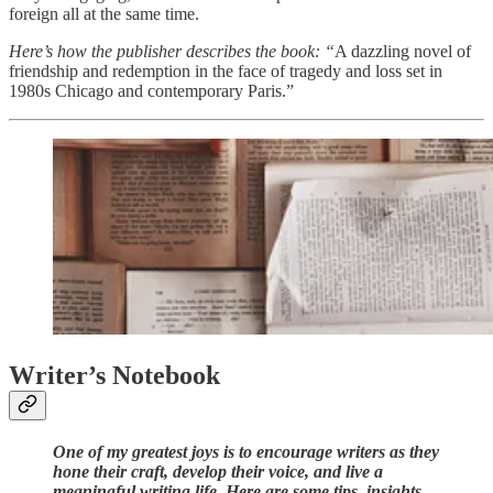
foreign all at the same time.
Here’s how the publisher describes the book: “
A dazzling novel of
friendship and redemption in the face of tragedy and loss set in
1980s Chicago and contemporary Paris.”
Writer’s Notebook
One of my greatest joys is to encourage writers as they
hone their craft, develop their voice, and live a
meaningful writing life. Here are some tips, insights,