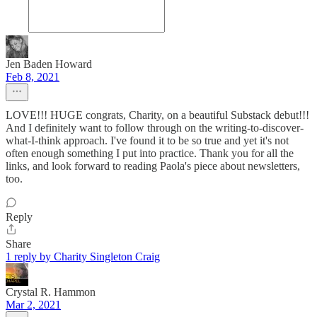
Jen Baden Howard
Feb 8, 2021
LOVE!!! HUGE congrats, Charity, on a beautiful Substack debut!!!
And I definitely want to follow through on the writing-to-discover-
what-I-think approach. I've found it to be so true and yet it's not
often enough something I put into practice. Thank you for all the
links, and look forward to reading Paola's piece about newsletters,
too.
Reply
Share
1 reply by Charity Singleton Craig
Crystal R. Hammon
Mar 2, 2021