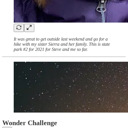
It was great to get outside last weekend and go for a
hike with my sister Sierra and her family. This is state
park #2 for 2021 for Steve and me so far.
Wonder Challenge