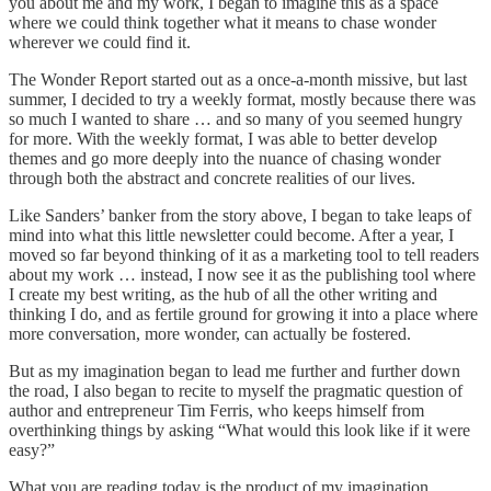
you about me and my work, I began to imagine this as a space
where we could think together what it means to chase wonder
wherever we could find it.
The Wonder Report started out as a once-a-month missive, but last
summer, I decided to try a weekly format, mostly because there was
so much I wanted to share … and so many of you seemed hungry
for more. With the weekly format, I was able to better develop
themes and go more deeply into the nuance of chasing wonder
through both the abstract and concrete realities of our lives.
Like Sanders’ banker from the story above, I began to take leaps of
mind into what this little newsletter could become. After a year, I
moved so far beyond thinking of it as a marketing tool to tell readers
about my work … instead, I now see it as the publishing tool where
I create my best writing, as the hub of all the other writing and
thinking I do, and as fertile ground for growing it into a place where
more conversation, more wonder, can actually be fostered.
But as my imagination began to lead me further and further down
the road, I also began to recite to myself the pragmatic question of
author and entrepreneur Tim Ferris, who keeps himself from
overthinking things by asking “What would this look like if it were
easy?”
What you are reading today is the product of my imagination