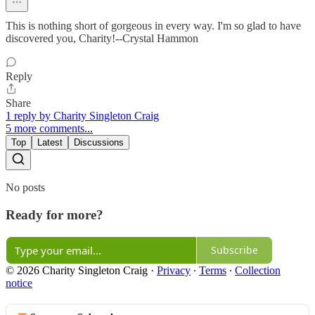
This is nothing short of gorgeous in every way. I'm so glad to have
discovered you, Charity!--Crystal Hammon
Reply
Share
1 reply by Charity Singleton Craig
5 more comments...
Top
Latest
Discussions
No posts
Ready for more?
Subscribe
© 2026 Charity Singleton Craig
·
Privacy
∙
Terms
∙
Collection
notice