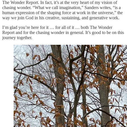
The Wonder Report. In fact, it’s at the very heart of my vision of
chasing wonder. “What we call imagination,” Sanders writes, “is a
human expression of the shaping force at work in the universe,” the
way we join God in his creative, sustaining, and generative work.
I’m glad you’re here for it … for all of it … both The Wonder
Report and for the chasing wonder in general. It’s good to be on this
journey together.