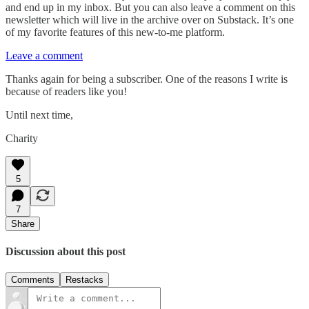
and end up in my inbox. But you can also leave a comment on this
newsletter which will live in the archive over on Substack. It’s one
of my favorite features of this new-to-me platform.
Leave a comment
Thanks again for being a subscriber. One of the reasons I write is
because of readers like you!
Until next time,
Charity
5
7
Share
Discussion about this post
Comments
Restacks