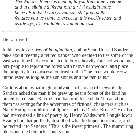
The Wonder Report is coming to you from a new venue
and in a slightly different format; I’ll explain more
below. But don’t worry: you can still find all the
features you’ve come to expect in this weekly letter, and
as always, it’s available to you at no cost.
Hello friend!
In his book
The Way of Imagination
, author Scott Russell Sanders
talks about meeting a retired banker who decided to use some of the
vast wealth he had accumulated to buy a heavily forested woodland,
hire people to replant the forest with native hardwoods, and place
the property in a conservation trust so that “the trees would grow
unmolested as long as the sun shines and the rain falls.”
Curious about what might motivate such an act of stewardship,
Sanders asked the man if he grew up near a forest of the kind he
hoped to recreate. But the man had not. Instead, he’d read about
them “as settings for the adventures of fictional characters such as
Natty Bumppo or historical figures such as Daniel Boone.” He also
had memorized a line of poetry by Henry Wadsworth Longfellow’s
Evangeline that perfectly described what he hoped to recreate, and
he recited it to Sanders: “This is the forest primeval. The murmuring
pines and the hemlocks” and so on.