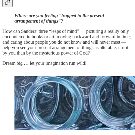
Where are you feeling “trapped in the present
arrangement of things”?
How can Sanders’ three “leaps of mind” — picturing a reality only
encountered in books or art; moving backward and forward in time;
and caring about people you do not know and will never meet —
help you see your present arrangement of things as alterable, if not
by you than by the mysterious power of God?
Dream big … let your imagination run wild!