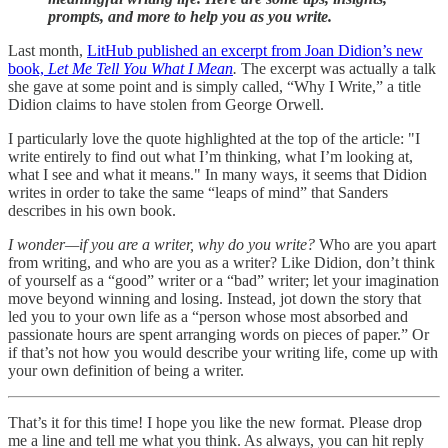
prompts, and more to help you as you write.
Last month,
LitHub published an excerpt from Joan Didion’s new
book,
Let Me Tell You What I Mean
.
The excerpt was actually a talk
she gave at some point and is simply called, “Why I Write,” a title
Didion claims to have stolen from George Orwell.
I particularly love the quote highlighted at the top of the article: "I
write entirely to find out what I’m thinking, what I’m looking at,
what I see and what it means." In many ways, it seems that Didion
writes in order to take the same “leaps of mind” that Sanders
describes in his own book.
I wonder—if you are a writer, why do you write?
Who are you apart
from writing, and who are you as a writer? Like Didion, don’t think
of yourself as a “good” writer or a “bad” writer; let your imagination
move beyond winning and losing. Instead, jot down the story that
led you to your own life as a “person whose most absorbed and
passionate hours are spent arranging words on pieces of paper.” Or
if that’s not how you would describe your writing life, come up with
your own definition of being a writer.
That’s it for this time! I hope you like the new format. Please drop
me a line and tell me what you think. As always, you can hit reply