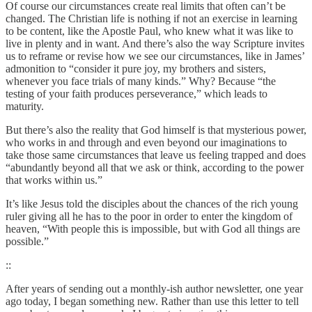
Of course our circumstances create real limits that often can’t be
changed. The Christian life is nothing if not an exercise in learning
to be content, like the Apostle Paul, who knew what it was like to
live in plenty and in want. And there’s also the way Scripture invites
us to reframe or revise how we see our circumstances, like in James’
admonition to “consider it pure joy, my brothers and sisters,
whenever you face trials of many kinds.” Why? Because “the
testing of your faith produces perseverance,” which leads to
maturity.
But there’s also the reality that God himself is that mysterious power,
who works in and through and even beyond our imaginations to
take those same circumstances that leave us feeling trapped and does
“abundantly beyond all that we ask or think, according to the power
that works within us.”
It’s like Jesus told the disciples about the chances of the rich young
ruler giving all he has to the poor in order to enter the kingdom of
heaven, “With people this is impossible, but with God all things are
possible.”
::
After years of sending out a monthly-ish author newsletter, one year
ago today, I began something new. Rather than use this letter to tell