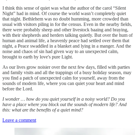
I think this sense of quiet was what the author of the carol “Silent
Night” had in mind. Of course the world wasn’t completely quiet
that night. Bethlehem was no doubt humming, more crowded than
usual with visitors piling in for the census. Even in the nearby fields,
there were probably sheep and other livestock baaing and braying,
with their shepherds and herders talking quietly. But over the hum of
human and animal life, a heavenly peace had settled over them that
night, a Peace swaddled in a blanket and lying in a manger. And the
noise and chaos of sin had given way to an unexpected calm,
brought to earth by love's pure Light.
As our lives grow noisier over the next few days, filled with parties
and family visits and all the trappings of a busy holiday season, may
you find a patch of unexpected calm for yourself, away from the
sounds of modern life, where you can quiet your heart and mind
before the Lord.
I wonder … how do you quiet yourself in a noisy world? Do you
have a place where you block out the sounds of modern life? And
this: what are the benefits of a quiet mind?
Leave a comment