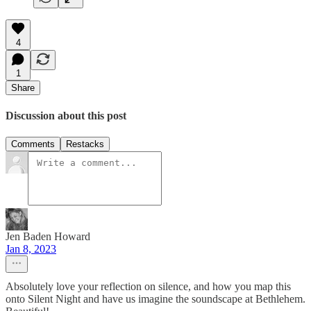
4
1
Share
Discussion about this post
Comments
Restacks
Jen Baden Howard
Jan 8, 2023
Absolutely love your reflection on silence, and how you map this
onto Silent Night and have us imagine the soundscape at Bethlehem.