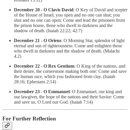
December 20 - O Clavis David
: O Key of David and scepter
of the House of Israel; you open and no one can shut; you
shut and no one can open: Come and lead the prisoners from
the prison house, those who dwell in darkness and the
shadow of death. (Isaiah 22:22; 42:7)
December 21 - O Oriens
: O Morning Star, splendor of light
eternal and sun of righteousness: Come and enlighten those
who dwell in darkness and the shadow of death. (Malachi
4.2)
December 22 - O Rex Gentium
: O King of the nations, and
their desire, the cornerstone making both one: Come and save
the human race, which you fashioned from clay. (Isaiah
28:16; Ephesians 2:14)
December 23 - O Emmanuel
: O Emmanuel, our king and
our lawgiver, the hope of the nations and their Savior: Come
and save us, O Lord our God. (Isaiah 7:14)
For Further Reflection