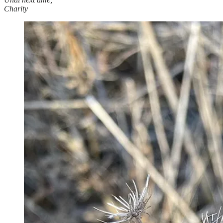
Charity