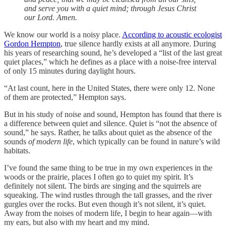
and serve you with a quiet mind; through Jesus Christ
our Lord. Amen.
We know our world is a noisy place.
According to acoustic ecologist
Gordon Hempton
, true silence hardly exists at all anymore. During
his years of researching sound, he’s developed a “list of the last great
quiet places,” which he defines as a place with a noise-free interval
of only 15 minutes during daylight hours.
“At last count, here in the United States, there were only 12. None
of them are protected,” Hempton says.
But in his study of noise and sound, Hempton has found that there is
a difference between quiet and silence. Quiet is “not the absence of
sound,” he says. Rather, he talks about quiet as the absence of the
sounds
of modern life
, which typically can be found in nature’s wild
habitats.
I’ve found the same thing to be true in my own experiences in the
woods or the prairie, places I often go to quiet my spirit. It’s
definitely not silent. The birds are singing and the squirrels are
squeaking. The wind rustles through the tall grasses, and the river
gurgles over the rocks. But even though it’s not silent, it’s quiet.
Away from the noises of modern life, I begin to hear again—with
my ears, but also with my heart and my mind.