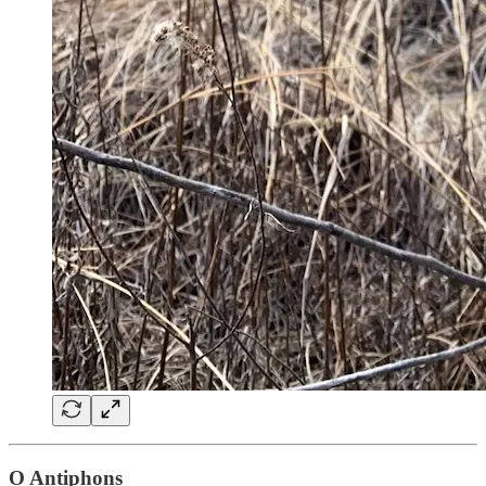
O Antiphons