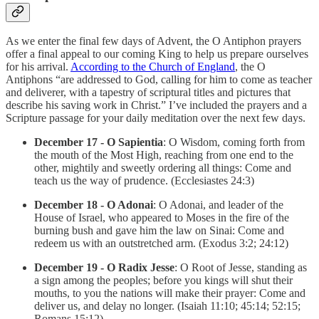
As we enter the final few days of Advent, the O Antiphon prayers
offer a final appeal to our coming King to help us prepare ourselves
for his arrival.
According to the Church of England
, the O
Antiphons “are addressed to God, calling for him to come as teacher
and deliverer, with a tapestry of scriptural titles and pictures that
describe his saving work in Christ.” I’ve included the prayers and a
Scripture passage for your daily meditation over the next few days.
December 17 - O Sapientia
: O Wisdom, coming forth from
the mouth of the Most High, reaching from one end to the
other, mightily and sweetly ordering all things: Come and
teach us the way of prudence. (Ecclesiastes 24:3)
December 18 - O Adonai
: O Adonai, and leader of the
House of Israel, who appeared to Moses in the fire of the
burning bush and gave him the law on Sinai: Come and
redeem us with an outstretched arm. (Exodus 3:2; 24:12)
December 19 - O Radix Jesse
: O Root of Jesse, standing as
a sign among the peoples; before you kings will shut their
mouths, to you the nations will make their prayer: Come and
deliver us, and delay no longer. (Isaiah 11:10; 45:14; 52:15;
Romans 15:12)