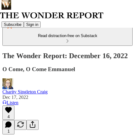
Subscribe
Sign in
Read distraction-free on Substack
The Wonder Report: December 16, 2022
O Come, O Come Emmanuel
Charity Singleton Craig
Dec 17, 2022
Listen
4
1