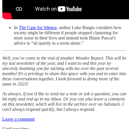
In
The Case for Silence
, author Luke Burgis considers how
society might be different if people stopped clamoring for
more noise in their lives and instead took Blaise Pascal’s
advice to “sit quietly in a room alone.”
Well, you’ve come to the end of another Wonder Report. This will be
my last newsletter of the year, and I want to end this year by
sincerely thanking you for sticking with me over the past several
months! It’s a privilege to share this space with you and to enter into
these conversations together. I look forward to doing more of the
same in 2023!
As always, if you’d like to send me a note or ask a question, you can
hit reply and end up in my inbox. Or you can also leave a comment
on this newsletter, which will live in the archive over on Substack. I
can’t always respond quickly, but I always respond.
Leave a comment
Until next time,