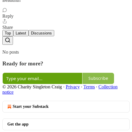
Beautiful!
Reply
Share
Top
Latest
Discussions
No posts
Ready for more?
Subscribe
© 2026 Charity Singleton Craig
·
Privacy
∙
Terms
∙
Collection
notice
Start your Substack
Get the app