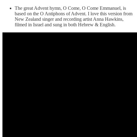
The great Advent hymn, O Come, O Come Emmanuel, is
based on the O Antiphons of Advent. I love this version from
New Zealand singer and recording artist Anna Hawkins,
filmed in Israel and sung in both Hebrew & English.