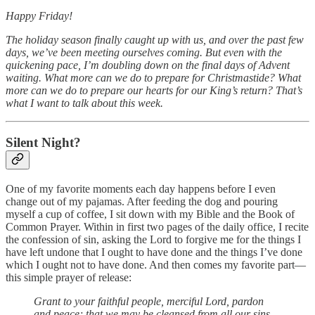
Happy Friday!
The holiday season finally caught up with us, and over the past few
days, we’ve been meeting ourselves coming. But even with the
quickening pace, I’m doubling down on the final days of Advent
waiting. What more can we do to prepare for Christmastide? What
more can we do to prepare our hearts for our King’s return? That’s
what I want to talk about this week.
Silent Night?
One of my favorite moments each day happens before I even
change out of my pajamas. After feeding the dog and pouring
myself a cup of coffee, I sit down with my Bible and the Book of
Common Prayer. Within in first two pages of the daily office, I recite
the confession of sin, asking the Lord to forgive me for the things I
have left undone that I ought to have done and the things I’ve done
which I ought not to have done. And then comes my favorite part—
this simple prayer of release:
Grant to your faithful people, merciful Lord, pardon
and peace; that we may be cleansed from all our sins,