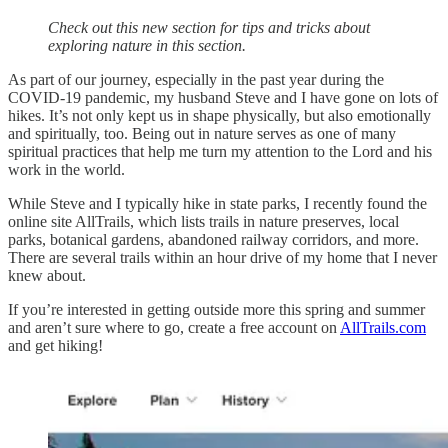
Check out this new section for tips and tricks about
exploring nature in this section.
As part of our journey, especially in the past year during the
COVID-19 pandemic, my husband Steve and I have gone on lots of
hikes. It’s not only kept us in shape physically, but also emotionally
and spiritually, too. Being out in nature serves as one of many
spiritual practices that help me turn my attention to the Lord and his
work in the world.
While Steve and I typically hike in state parks, I recently found the
online site AllTrails, which lists trails in nature preserves, local
parks, botanical gardens, abandoned railway corridors, and more.
There are several trails within an hour drive of my home that I never
knew about.
If you’re interested in getting outside more this spring and summer
and aren’t sure where to go, create a free account on
AllTrails.com
and get hiking!