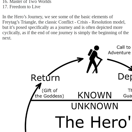
16. Master of Two Worlds
17. Freedom to Live
In the Hero’s Journey, we see some of the basic elements of
Freytag’s Triangle, the classic Conflict - Crisis - Resolution model,
but it’s posed specifically as a journey and is often depicted more
cyclically, as if the end of one journey is simply the beginning of the
next.