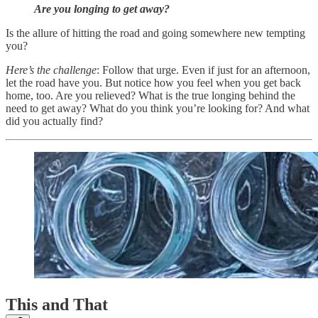
Are you longing to get away?
Is the allure of hitting the road and going somewhere new tempting
you?
Here’s the challenge
: Follow that urge. Even if just for an afternoon,
let the road have you. But notice how you feel when you get back
home, too. Are you relieved? What is the true longing behind the
need to get away? What do you think you’re looking for? And what
did you actually find?
This and That