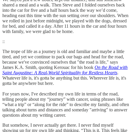
shared a meal and a walk. Then Steve and I folded ourselves back
into the car for five and a half hours back the way we’d come,
heading east this time with the sun setting over our shoulders. When
we rolled in just before midnight, we played with the dogs, dressed
for bed, and called it a day. After 11 hours in the car and four hours
with family, we were glad to be home.
::
The trope of life as a journey is old and familiar and maybe a little
tired, and yet we continue to pack our bags and head for the road,
because we've convinced ourselves that "the road is life," says
James K.A. Smith, quoting Kerouac for his book
On the Road with
Saint Augustine: A Real-World Spirituality for Restless Hearts
.
Whatever life is, it's gotta be anything but this. Wherever life is, it's
gotta be anywhere but here.
For years now, I've described my own life in terms of the road,
telling people about my “journey” with cancer, using phrases like
“what a trip” or “along for the ride” to describe my family, and often
talking about turns and distances and someday "arriving" to answer
questions about my writing career.
But somehow, I never actually get there. I never find myself
showing up for my own life and thinking, “This is it. This feels like