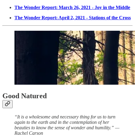
The Wonder Report: March 26, 2021 - Joy in the Middle
The Wonder Report: April 2, 2021 - Stations of the Cross
Good Natured
“It is a wholesome and necessary thing for us to turn
again to the earth and in the contemplation of her
beauties to know the sense of wonder and humility.” —
Rachel Carson