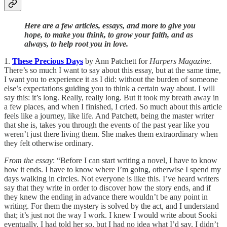
Here are a few articles, essays, and more to give you
hope, to make you think, to grow your faith, and as
always, to help root you in love.
1.
These Precious Days
by Ann Patchett for
Harpers Magazine
.
There’s so much I want to say about this essay, but at the same time,
I want you to experience it as I did: without the burden of someone
else’s expectations guiding you to think a certain way about. I will
say this: it’s long. Really, really long. But it took my breath away in
a few places, and when I finished, I cried. So much about this article
feels like a journey, like life. And Patchett, being the master writer
that she is, takes you through the events of the past year like you
weren’t just there living them. She makes them extraordinary when
they felt otherwise ordinary.
From the essay
: “Before I can start writing a novel, I have to know
how it ends. I have to know where I’m going, otherwise I spend my
days walking in circles. Not everyone is like this. I’ve heard writers
say that they write in order to discover how the story ends, and if
they knew the ending in advance there wouldn’t be any point in
writing. For them the mystery is solved by the act, and I understand
that; it’s just not the way I work. I knew I would write about Sooki
eventually, I had told her so, but I had no idea what I’d say. I didn’t