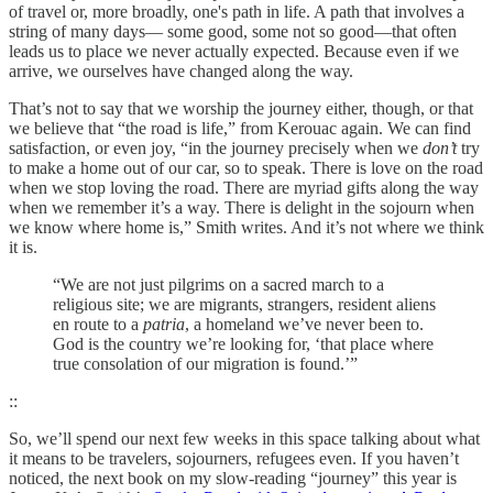
of travel or, more broadly, one's path in life. A path that involves a
string of many days— some good, some not so good—that often
leads us to place we never actually expected. Because even if we
arrive, we ourselves have changed along the way.
That’s not to say that we worship the journey either, though, or that
we believe that “the road is life,” from Kerouac again. We can find
satisfaction, or even joy, “in the journey precisely when we
don’t
try
to make a home out of our car, so to speak. There is love on the road
when we stop loving the road. There are myriad gifts along the way
when we remember it’s a way. There is delight in the sojourn when
we know where home is,” Smith writes. And it’s not where we think
it is.
“We are not just pilgrims on a sacred march to a
religious site; we are migrants, strangers, resident aliens
en route to a
patria
, a homeland we’ve never been to.
God is the country we’re looking for, ‘that place where
true consolation of our migration is found.’”
::
So, we’ll spend our next few weeks in this space talking about what
it means to be travelers, sojourners, refugees even. If you haven’t
noticed, the next book on my slow-reading “journey” this year is