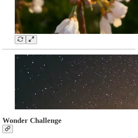
Wonder Challenge