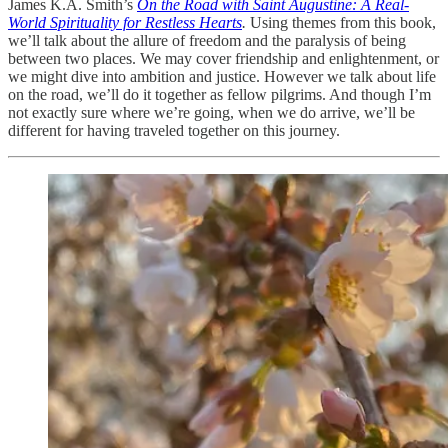
James K.A. Smith’s
On the Road with Saint Augustine: A Real-
World Spirituality for Restless Hearts
.
Using themes from this book,
we’ll talk about the allure of freedom and the paralysis of being
between two places. We may cover friendship and enlightenment, or
we might dive into ambition and justice. However we talk about life
on the road, we’ll do it together as fellow pilgrims. And though I’m
not exactly sure where we’re going, when we do arrive, we’ll be
different for having traveled together on this journey.