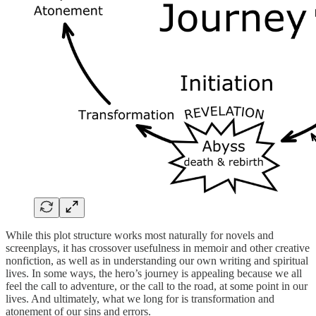
While this plot structure works most naturally for novels and
screenplays, it has crossover usefulness in memoir and other creative
nonfiction, as well as in understanding our own writing and spiritual
lives. In some ways, the hero’s journey is appealing because we all
feel the call to adventure, or the call to the road, at some point in our
lives. And ultimately, what we long for is transformation and
atonement of our sins and errors.