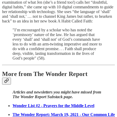
examination of what Jen (she’s a friend too!) calls her “doubtful,
digital habits,” she came up with 10 digital commandments to guide
her relationship with technology. She uses “the language of ‘shall’
and ‘shall not,’ … not to channel King James but rather, to hearken
back” to an idea in her new book A Habit Called Faith:
"I’m encouraged by a scholar who has noted the
‘promissory’ nature of the law. He has argued that
every ‘shall’ and ‘shall not’ of God’s commands have
less to do with an arm-twisting imperative and more to
do with a confident promise. . . Faith shall produce
deep, visible, lasting transformation in the lives of
God’s people" (58).
More from The Wonder Report
Articles and newsletters you might have missed from
The Wonder Report Substack page.
Wonder List #2 - Prayers for the Middle Level
The Wonder Report: March 19, 2021 - Our Common Life