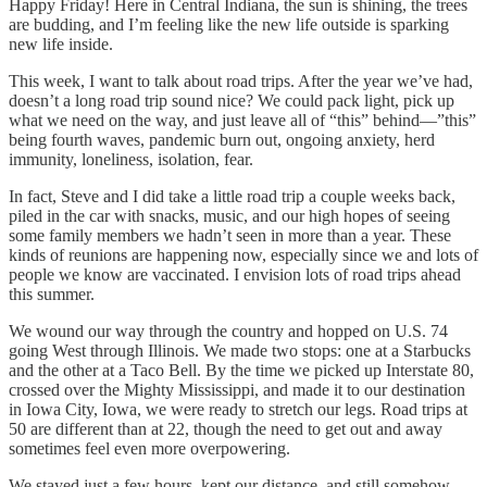
Happy Friday! Here in Central Indiana, the sun is shining, the trees
are budding, and I’m feeling like the new life outside is sparking
new life inside.
This week, I want to talk about road trips. After the year we’ve had,
doesn’t a long road trip sound nice? We could pack light, pick up
what we need on the way, and just leave all of “this” behind—”this”
being fourth waves, pandemic burn out, ongoing anxiety, herd
immunity, loneliness, isolation, fear.
In fact, Steve and I did take a little road trip a couple weeks back,
piled in the car with snacks, music, and our high hopes of seeing
some family members we hadn’t seen in more than a year. These
kinds of reunions are happening now, especially since we and lots of
people we know are vaccinated. I envision lots of road trips ahead
this summer.
We wound our way through the country and hopped on U.S. 74
going West through Illinois. We made two stops: one at a Starbucks
and the other at a Taco Bell. By the time we picked up Interstate 80,
crossed over the Mighty Mississippi, and made it to our destination
in Iowa City, Iowa, we were ready to stretch our legs. Road trips at
50 are different than at 22, though the need to get out and away
sometimes feel even more overpowering.
We stayed just a few hours, kept our distance, and still somehow