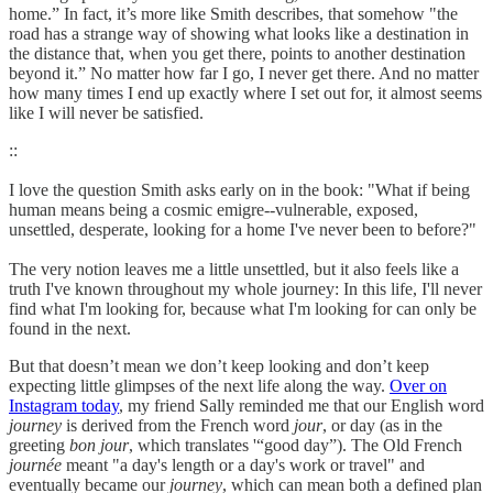
home.” In fact, it’s more like Smith describes, that somehow "the
road has a strange way of showing what looks like a destination in
the distance that, when you get there, points to another destination
beyond it.” No matter how far I go, I never get there. And no matter
how many times I end up exactly where I set out for, it almost seems
like I will never be satisfied.
::
I love the question Smith asks early on in the book: "What if being
human means being a cosmic emigre--vulnerable, exposed,
unsettled, desperate, looking for a home I've never been to before?"
The very notion leaves me a little unsettled, but it also feels like a
truth I've known throughout my whole journey: In this life, I'll never
find what I'm looking for, because what I'm looking for can only be
found in the next.
But that doesn’t mean we don’t keep looking and don’t keep
expecting little glimpses of the next life along the way.
Over on
Instagram today
, my friend Sally reminded me that our English word
journey
is derived from the French word
jour
, or day (as in the
greeting
bon jour
, which translates '“good day”). The Old French
journée
meant "a day's length or a day's work or travel" and
eventually became our
journey
, which can mean both a defined plan