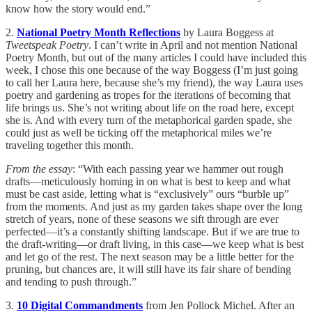
know how the story would end.”
2.
National Poetry Month Reflections
by Laura Boggess at
Tweetspeak Poetry
. I can’t write in April and not mention National
Poetry Month, but out of the many articles I could have included this
week, I chose this one because of the way Boggess (I’m just going
to call her Laura here, because she’s my friend), the way Laura uses
poetry and gardening as tropes for the iterations of becoming that
life brings us. She’s not writing about life on the road here, except
she is. And with every turn of the metaphorical garden spade, she
could just as well be ticking off the metaphorical miles we’re
traveling together this month.
From the essay
: “With each passing year we hammer out rough
drafts—meticulously homing in on what is best to keep and what
must be cast aside, letting what is “exclusively” ours “burble up”
from the moments. And just as my garden takes shape over the long
stretch of years, none of these seasons we sift through are ever
perfected—it’s a constantly shifting landscape. But if we are true to
the draft-writing—or draft living, in this case—we keep what is best
and let go of the rest. The next season may be a little better for the
pruning, but chances are, it will still have its fair share of bending
and tending to push through.”
3.
10 Digital Commandments
from Jen Pollock Michel. After an