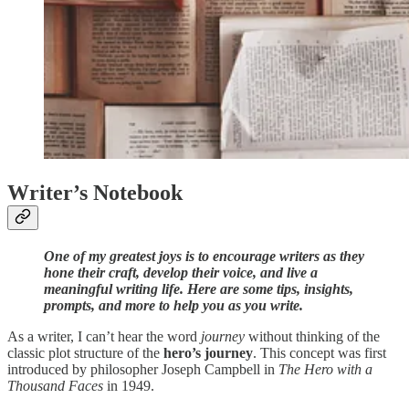
Writer’s Notebook
One of my greatest joys is to encourage writers as they
hone their craft, develop their voice, and live a
meaningful writing life. Here are some tips, insights,
prompts, and more to help you as you write.
As a writer, I can’t hear the word
journey
without thinking of the
classic plot structure of the
hero’s journey
. This concept was first
introduced by philosopher Joseph Campbell in
The Hero with a
Thousand Faces
in 1949.