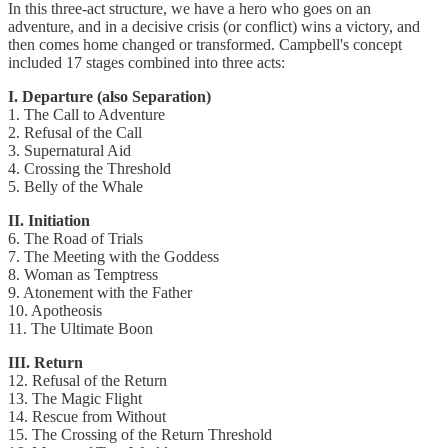
In this three-act structure, we have a hero who goes on an
adventure, and in a decisive crisis (or conflict) wins a victory, and
then comes home changed or transformed. Campbell's concept
included 17 stages combined into three acts:
I. Departure (also Separation)
1. The Call to Adventure
2. Refusal of the Call
3. Supernatural Aid
4. Crossing the Threshold
5. Belly of the Whale
II. Initiation
6. The Road of Trials
7. The Meeting with the Goddess
8. Woman as Temptress
9. Atonement with the Father
10. Apotheosis
11. The Ultimate Boon
III. Return
12. Refusal of the Return
13. The Magic Flight
14. Rescue from Without
15. The Crossing of the Return Threshold