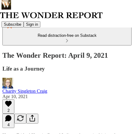
Subscribe
Sign in
Read distraction-free on Substack
The Wonder Report: April 9, 2021
Life as a Journey
Charity Singleton Craig
Apr 10, 2021
2
4