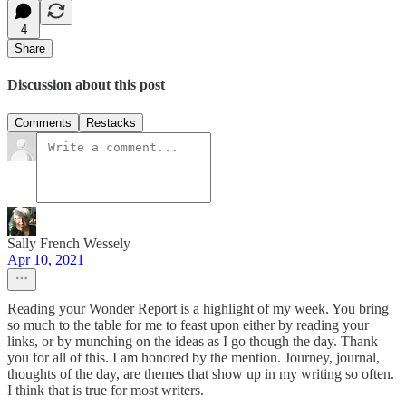
4
Share
Discussion about this post
Comments
Restacks
Sally French Wessely
Apr 10, 2021
Reading your Wonder Report is a highlight of my week. You bring
so much to the table for me to feast upon either by reading your
links, or by munching on the ideas as I go though the day. Thank
you for all of this. I am honored by the mention. Journey, journal,
thoughts of the day, are themes that show up in my writing so often.
I think that is true for most writers.