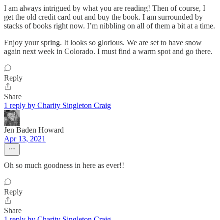
I am always intrigued by what you are reading! Then of course, I
get the old credit card out and buy the book. I am surrounded by
stacks of books right now. I’m nibbling on all of them a bit at a time.
Enjoy your spring. It looks so glorious. We are set to have snow
again next week in Colorado. I must find a warm spot and go there.
Reply
Share
1 reply by Charity Singleton Craig
Jen Baden Howard
Apr 13, 2021
Oh so much goodness in here as ever!!
Reply
Share
1 reply by Charity Singleton Craig