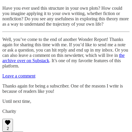
Have you ever used this structure in your own plots? How could
you imagine applying it to your own writing, whether fiction or
nonfiction? Do you see any usefulness in exploring this theory more
as a way to understand the trajectory of your own life?
Well, you’ve come to the end of another Wonder Report! Thanks
again for sharing this time with me. If you’d like to send me a note
or ask a question, you can hit reply and end up in my inbox. Or you
can also leave a comment on this newsletter, which will live in
the
archive over on Substack
. It’s one of my favorite features of this
platform.
Leave a comment
Thanks again for being a subscriber. One of the reasons I write is
because of readers like you!
Until next time,
Charity
2