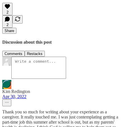
2
2
Share
Discussion about this post
Comments
Restacks
Kim Redington
Apr 30, 2022
Thank you so much for writing about your experience as a
caregiver. It really touched me. I was just contemplating getting a
part-time job this summer after school is out, but as my parents'