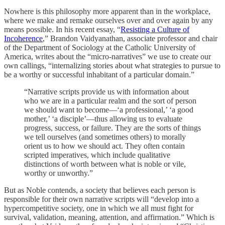
Nowhere is this philosophy more apparent than in the workplace,
where we make and remake ourselves over and over again by any
means possible. In his recent essay, “
Resisting a Culture of
Incoherence
,” Brandon Vaidyanathan, associate professor and chair
of the Department of Sociology at the Catholic University of
America, writes about the “micro-narratives” we use to create our
own callings, “internalizing stories about what strategies to pursue to
be a worthy or successful inhabitant of a particular domain.”
“Narrative scripts provide us with information about
who we are in a particular realm and the sort of person
we should want to become—‘a professional,’ ‘a good
mother,’ ‘a disciple’—thus allowing us to evaluate
progress, success, or failure. They are the sorts of things
we tell ourselves (and sometimes others) to morally
orient us to how we should act. They often contain
scripted imperatives, which include qualitative
distinctions of worth between what is noble or vile,
worthy or unworthy.”
But as Noble contends, a society that believes each person is
responsible for their own narrative scripts will “develop into a
hypercompetitive society, one in which we all must fight for
survival, validation, meaning, attention, and affirmation.” Which is