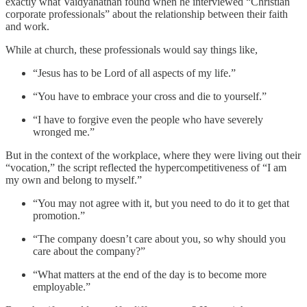
exactly what Vaidyanathan found when he interviewed “Christian
corporate professionals” about the relationship between their faith
and work.
While at church, these professionals would say things like,
“Jesus has to be Lord of all aspects of my life.”
“You have to embrace your cross and die to yourself.”
“I have to forgive even the people who have severely
wronged me.”
But in the context of the workplace, where they were living out their
“vocation,” the script reflected the hypercompetitiveness of “I am
my own and belong to myself.”
“You may not agree with it, but you need to do it to get that
promotion.”
“The company doesn’t care about you, so why should you
care about the company?”
“What matters at the end of the day is to become more
employable.”