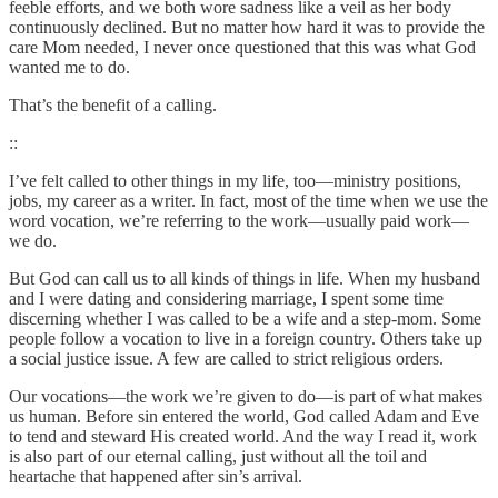
feeble efforts, and we both wore sadness like a veil as her body
continuously declined. But no matter how hard it was to provide the
care Mom needed, I never once questioned that this was what God
wanted me to do.
That’s the benefit of a calling.
::
I’ve felt called to other things in my life, too—ministry positions,
jobs, my career as a writer. In fact, most of the time when we use the
word vocation, we’re referring to the work—usually paid work—
we do.
But God can call us to all kinds of things in life. When my husband
and I were dating and considering marriage, I spent some time
discerning whether I was called to be a wife and a step-mom. Some
people follow a vocation to live in a foreign country. Others take up
a social justice issue. A few are called to strict religious orders.
Our vocations—the work we’re given to do—is part of what makes
us human. Before sin entered the world, God called Adam and Eve
to tend and steward His created world. And the way I read it, work
is also part of our eternal calling, just without all the toil and
heartache that happened after sin’s arrival.