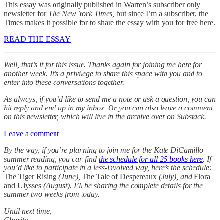
This essay was originally published in Warren’s subscriber only
newsletter for
The New York Times,
but since I’m a subscriber, the
Times makes it possible for to share the essay with you for free here.
READ THE ESSAY
Well, that’s it for this issue. Thanks again for joining me here for
another week. It’s a privilege to share this space with you and to
enter into these conversations together.
As always, if you’d like to send me a note or ask a question, you can
hit reply and end up in my inbox. Or you can also leave a comment
on this newsletter, which will live in the archive over on Substack.
Leave a comment
By the way, if you’re planning to join me for the Kate DiCamillo
summer reading, you can find
the schedule for all 25 books here
. If
you’d like to participate in a less-involved way, here’s the schedule:
The Tiger Rising
(June),
The Tale of Despereaux
(July), and
Flora
and Ulysses
(August). I’ll be sharing the complete details for the
summer two weeks from today.
Until next time,
Charity