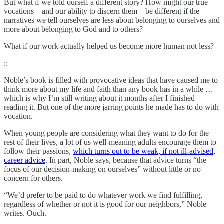
But what if we told ourself a different story? How might our true
vocations—and our ability to discern them—be different if the
narratives we tell ourselves are less about belonging to ourselves and
more about belonging to God and to others?
What if our work actually helped us become more human not less?
::
Noble’s book is filled with provocative ideas that have caused me to
think more about my life and faith than any book has in a while …
which is why I’m still writing about it months after I finished
reading it. But one of the more jarring points he made has to do with
vocation.
When young people are considering what they want to do for the
rest of their lives, a lot of us well-meaning adults encourage them to
follow their passions,
which turns out to be weak, if not ill-advised,
career advice
. In part, Noble says, because that advice turns “the
focus of our decision-making on ourselves” without little or no
concern for others.
“We’d prefer to be paid to do whatever work we find fulfilling,
regardless of whether or not it is good for our neighbors,” Noble
writes. Ouch.