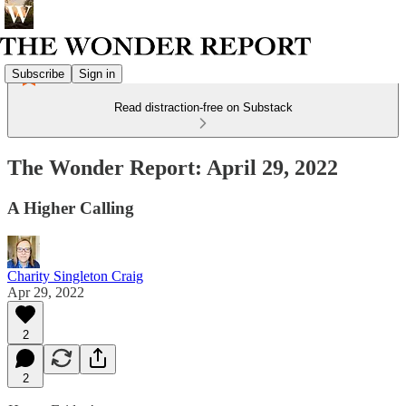
Subscribe
Sign in
Read distraction-free on Substack
The Wonder Report: April 29, 2022
A Higher Calling
Charity Singleton Craig
Apr 29, 2022
2
2