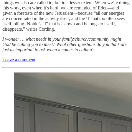
things we also are called to, but to a lesser extent. When we’re doing
this work, even when it’s hard, we are reminded of Eden—and
given a foretaste of the new Jerusalem—because “all our energies
are concentrated in the activity itself, and the ‘I’ that too often sees
itself toiling [Noble’s "I” that is its own and belongs to itself],
disappears,” writes Cording.
I wonder … what needs in your family/church/community might
God be calling you to meet? What other questions do you think are
just as important to ask when it comes to calling?
Leave a comment