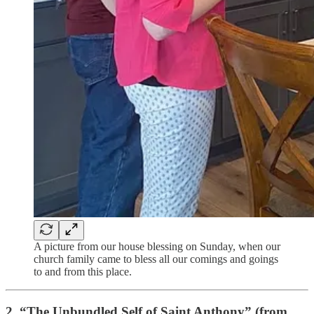
A picture from our house blessing on Sunday, when our
church family came to bless all our comings and goings
to and from this place.
2. “
The Unbundled Self of Saint Anthony” (from