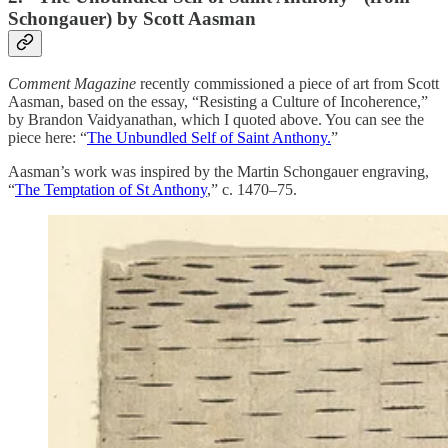
Schongauer) by Scott Aasman
Comment Magazine
recently commissioned a piece of art from Scott
Aasman, based on the essay, “Resisting a Culture of Incoherence,”
by Brandon Vaidyanathan, which I quoted above. You can see the
piece here: “
The Unbundled Self of Saint Anthony.
”
Aasman’s work was inspired by the Martin Schongauer engraving,
“
The Temptation of St Anthony
,” c. 1470–75.