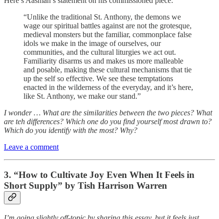
Here’s Aasman’s statement on his commissioned piece:
“Unlike the traditional St. Anthony, the demons we
wage our spiritual battles against are not the grotesque,
medieval monsters but the familiar, commonplace false
idols we make in the image of ourselves, our
communities, and the cultural liturgies we act out.
Familiarity disarms us and makes us more malleable
and posable, making these cultural mechanisms that tie
up the self so effective. We see these temptations
enacted in the wilderness of the everyday, and it’s here,
like St. Anthony, we make our stand.”
I wonder … What are the similarities between the two pieces? What
are teh differences? Which one do you find yourself most drawn to?
Which do you identify with the most? Why?
Leave a comment
3. “How to Cultivate Joy Even When It Feels in
Short Supply” by Tish Harrison Warren
I’m going slightly off-topic by sharing this essay, but it feels just