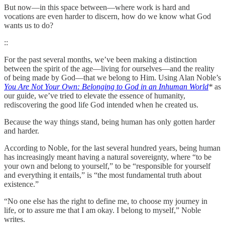
But now—in this space between—where work is hard and
vocations are even harder to discern, how do we know what God
wants us to do?
::
For the past several months, we’ve been making a distinction
between the spirit of the age—living for ourselves—and the reality
of being made by God—that we belong to Him. Using Alan Noble’s
You Are Not Your Own: Belonging to God in an Inhuman World
*
as
our guide, we’ve tried to elevate the essence of humanity,
rediscovering the good life God intended when he created us.
Because the way things stand, being human has only gotten harder
and harder.
According to Noble, for the last several hundred years, being human
has increasingly meant having a natural sovereignty, where “to be
your own and belong to yourself,” to be “responsible for yourself
and everything it entails,” is “the most fundamental truth about
existence.”
“No one else has the right to define me, to choose my journey in
life, or to assure me that I am okay. I belong to myself,” Noble
writes.