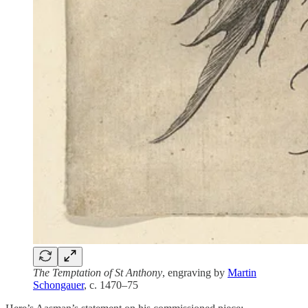
The Temptation of St Anthony
, engraving by
Martin
Schongauer
, c. 1470–75