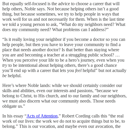
But equally self-focused is the advice to choose a career that will
help others, Noble says. Not because helping others isn’t a good
thing, but because sometimes, we try to help people in ways that
work well for us and not necessarily for them. When is the last time
we told a young person to ask, “What do my neighbors need? What
does my community need? What problems can I address?”
“Is it really loving your neighbor if you become a doctor so you can
help people, but then you have to leave your community to find a
place that needs another doctor? Is that better than staying where
you are and becoming a teacher at a struggling public school? …
When you perceive your life to be a hero’s journey, even when you
try
to be intentional about helping others, there’s a good chance
you’ll end up with a career that lets you
feel
helpful” but not actually
be
helpful.
Here’s where Noble lands: while we should certainly consider our
skills and abilities, even our interests and passions, “because we
belong to Christ, to His church, and to our family and our neighbors,
we must also discern what our community needs. Those needs
obligate us.”
In his essay “
Acts of Attention
,” Robert Cording calls this “the real
work of our lives: the work we do not to acquire things but to be, to
belong.” This is our vocation, and maybe even our avocation, the