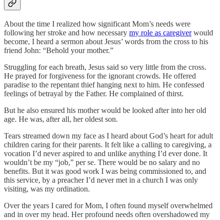
About the time I realized how significant Mom’s needs were
following her stroke and how necessary
my role as caregiver
would
become, I heard a sermon about Jesus’ words from the cross to his
friend John: “Behold your mother.”
Struggling for each breath, Jesus said so very little from the cross.
He prayed for forgiveness for the ignorant crowds. He offered
paradise to the repentant thief hanging next to him. He confessed
feelings of betrayal by the Father. He complained of thirst.
But he also ensured his mother would be looked after into her old
age. He was, after all, her oldest son.
Tears streamed down my face as I heard about God’s heart for adult
children caring for their parents. It felt like a calling to caregiving, a
vocation I’d never aspired to and unlike anything I’d ever done. It
wouldn’t be my “job,” per se. There would be no salary and no
benefits. But it was good work I was being commissioned to, and
this service, by a preacher I’d never met in a church I was only
visiting, was my ordination.
Over the years I cared for Mom, I often found myself overwhelmed
and in over my head. Her profound needs often overshadowed my