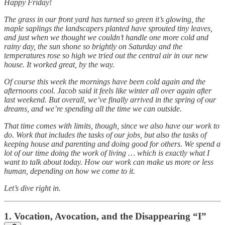
Happy Friday!
The grass in our front yard has turned so green it’s glowing, the
maple saplings the landscapers planted have sprouted tiny leaves,
and just when we thought we couldn’t handle one more cold and
rainy day, the sun shone so brightly on Saturday and the
temperatures rose so high we tried out the central air in our new
house. It worked great, by the way.
Of course this week the mornings have been cold again and the
afternoons cool. Jacob said it feels like winter all over again after
last weekend. But overall, we’ve finally arrived in the spring of our
dreams, and we’re spending all the time we can outside.
That time comes with limits, though, since we also have our work to
do. Work that includes the tasks of our jobs, but also the tasks of
keeping house and parenting and doing good for others. We spend a
lot of our time doing the work of living … which is exactly what I
want to talk about today. How our work can make us more or less
human, depending on how we come to it.
Let’s dive right in.
1. Vocation, Avocation, and the Disappearing “I”