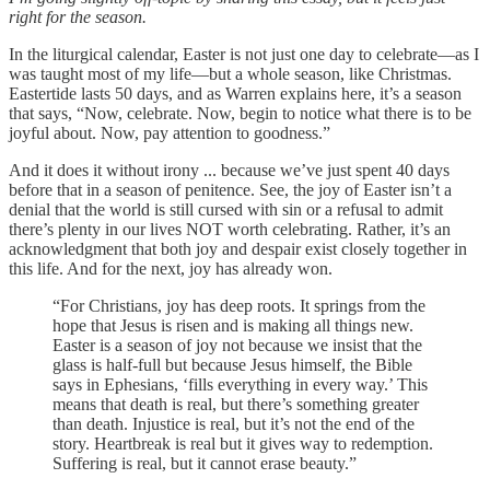
right for the season.
In the liturgical calendar, Easter is not just one day to celebrate—as I
was taught most of my life—but a whole season, like Christmas.
Eastertide lasts 50 days, and as Warren explains here, it’s a season
that says, “Now, celebrate. Now, begin to notice what there is to be
joyful about. Now, pay attention to goodness.”
And it does it without irony ... because we’ve just spent 40 days
before that in a season of penitence. See, the joy of Easter isn’t a
denial that the world is still cursed with sin or a refusal to admit
there’s plenty in our lives NOT worth celebrating. Rather, it’s an
acknowledgment that both joy and despair exist closely together in
this life. And for the next, joy has already won.
“For Christians, joy has deep roots. It springs from the
hope that Jesus is risen and is making all things new.
Easter is a season of joy not because we insist that the
glass is half-full but because Jesus himself, the Bible
says in Ephesians, ‘fills everything in every way.’ This
means that death is real, but there’s something greater
than death. Injustice is real, but it’s not the end of the
story. Heartbreak is real but it gives way to redemption.
Suffering is real, but it cannot erase beauty.”