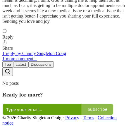
health is declining, I think God is calling me to help them out as
much as I can, it is getting to be multiple doctor appointments each
week and it seems like a new medical issue or a medical issue that
isn't getting better. I appreciate you sharing your full experience.
Sending you love and joy.
Reply
Share
1 reply by Charity Singleton Craig
1 more comment...
Top
Latest
Discussions
No posts
Ready for more?
Subscribe
© 2026 Charity Singleton Craig
·
Privacy
∙
Terms
∙
Collection
notice