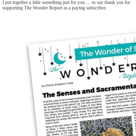
I put together a little something just for you … to say thank you for
supporting The Wonder Report as a paying subscriber.