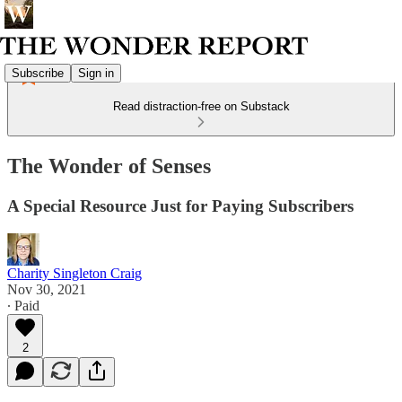
Subscribe
Sign in
Read distraction-free on Substack
The Wonder of Senses
A Special Resource Just for Paying Subscribers
Charity Singleton Craig
Nov 30, 2021
∙ Paid
2