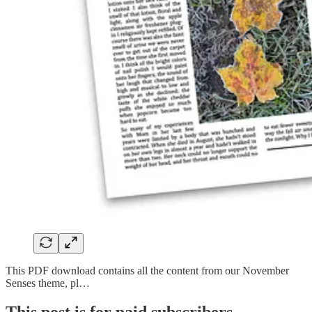
This PDF download contains all the content from our November
Senses theme, pl…