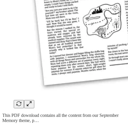
This PDF download contains all the content from our September
Memory theme, p…