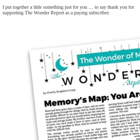
I put together a little something just for you … to say thank you for
supporting The Wonder Report as a paying subscriber.