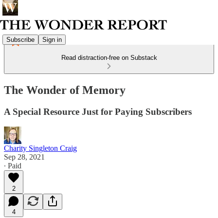
Subscribe
Sign in
Read distraction-free on Substack
The Wonder of Memory
A Special Resource Just for Paying Subscribers
Charity Singleton Craig
Sep 28, 2021
∙ Paid
2
4