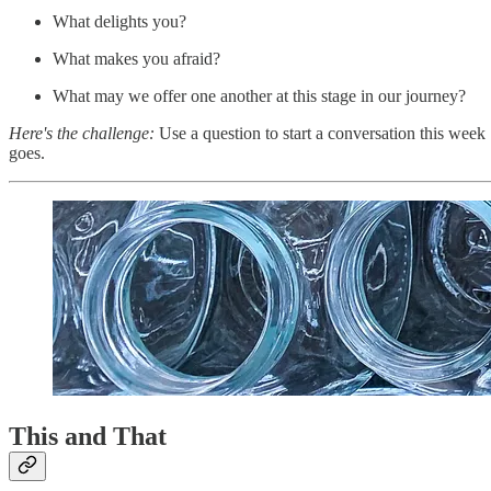
What delights you?
What makes you afraid?
What may we offer one another at this stage in our journey?
Here's the challenge:
Use a question to start a conversation this week 
goes.
This and That