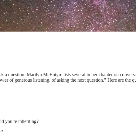
sk a question. Marilyn McEntyre lists several in her chapter on convers
ower of generous listening, of asking the next question." Here are the qu
d you're inheriting?
r?