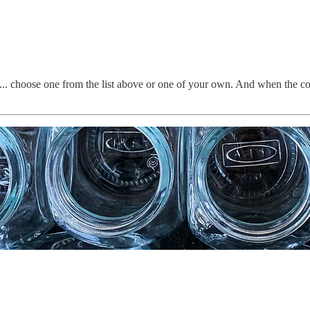
... choose one from the list above or one of your own. And when the con