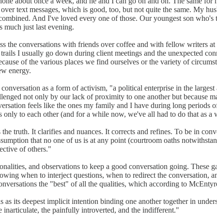
 phone about once a week, and he and I can go on and on. The same for m
 over text messages, which is good, too, but not quite the same. My hus
e combined. And I've loved every one of those. Our youngest son who's t
s much just last evening.
iss the conversations with friends over coffee and with fellow writers 
bit trails I usually go down during client meetings and the unexpected co
ause of the various places we find ourselves or the variety of circums
ew energy.
conversation as a form of activism, "a political enterprise in the larg
ged not only by our lack of proximity to one another but because ma
ersation feels like the ones my family and I have during long periods o
only to each other (and for a while now, we've all had to do that as a w
e truth. It clarifies and nuances. It corrects and refines. To be in con
sumption that no one of us is at any point (courtroom oaths notwithstand
ctive of others."
sonalities, and observations to keep a good conversation going. These g
nowing when to interject questions, when to redirect the conversation, an
onversations the "best" of all the qualities, which according to McEntyre
s as its deepest implicit intention binding one another together in unde
narticulate, the painfully introverted, and the indifferent."