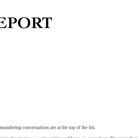
eandering conversations are at the top of the list.