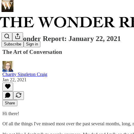
The Wonder Report: January 22, 2021
Subscribe
Sign in
The Art of Conversation
Charity Singleton Craig
Jan 22, 2021
Share
Hi there!
Of all the things I've missed most over the past several months, long, m