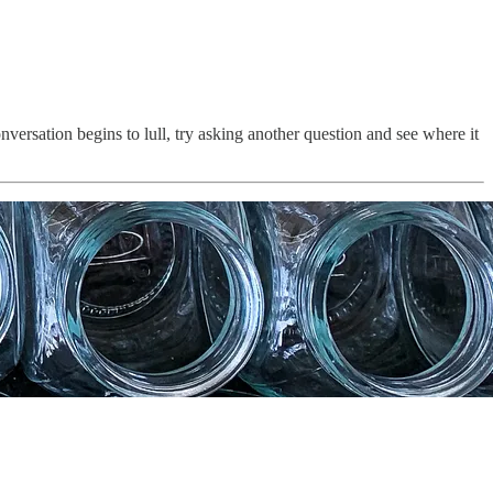
versation begins to lull, try asking another question and see where it