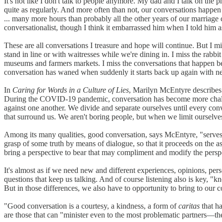
It's not like I don't talk to people anymore. My dad and I talk on the
quite as regularly. And more often than not, our conversations happen
... many more hours than probably all the other years of our marriag
conversationalist, though I think it embarrassed him when I told him a
These are all conversations I treasure and hope will continue. But I m
stand in line or with waitresses while we're dining in. I miss the rab
museums and farmers markets. I miss the conversations that happen bec
conversation has waned when suddenly it starts back up again with n
In
Caring for Words in a Culture of Lies
, Marilyn McEntyre describes 
During the COVID-19 pandemic, conversation has become more challen
against one another. We divide and separate ourselves until every conv
that surround us. We aren't boring people, but when we limit ourselves 
Among its many qualities, good conversation, says McEntyre, "serves th
grasp of some truth by means of dialogue, so that it proceeds on the as
bring a perspective to bear that may compliment and modify the perspe
It's almost as if we need new and different experiences, opinions, per
questions that keep us talking. And of course listening also is key, "k
But in those differences, we also have to opportunity to bring to our c
"Good conversation is a courtesy, a kindness, a form of
caritas
that ha
are those that can "minister even to the most problematic partners—the i