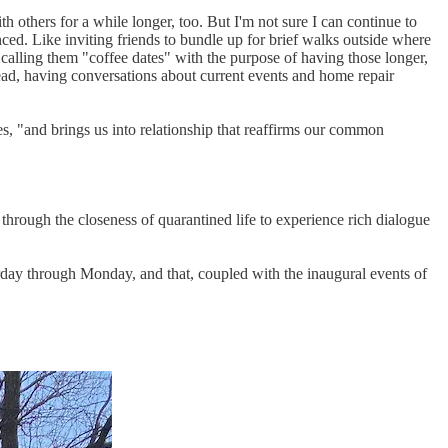
h others for a while longer, too. But I'm not sure I can continue to
ced. Like inviting friends to bundle up for brief walks outside where
calling them "coffee dates" with the purpose of having those longer,
ead, having conversations about current events and home repair
s, "and brings us into relationship that reaffirms our common
through the closeness of quarantined life to experience rich dialogue
urday through Monday, and that, coupled with the inaugural events of