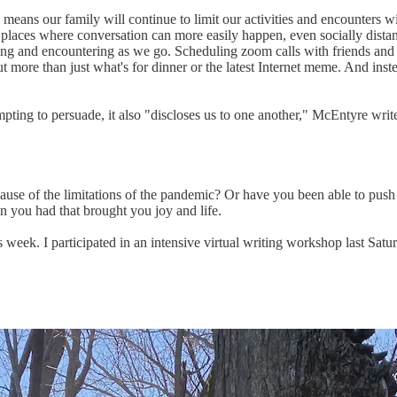
eans our family will continue to limit our activities and encounters wit
o places where conversation can more easily happen, even socially distan
eing and encountering as we go. Scheduling zoom calls with friends and 
 more than just what's for dinner or the latest Internet meme. And inst
pting to persuade, it also "discloses us to one another," McEntyre write
ause of the limitations of the pandemic? Or have you been able to push 
on you had that brought you joy and life.
 week. I participated in an intensive virtual writing workshop last Sat