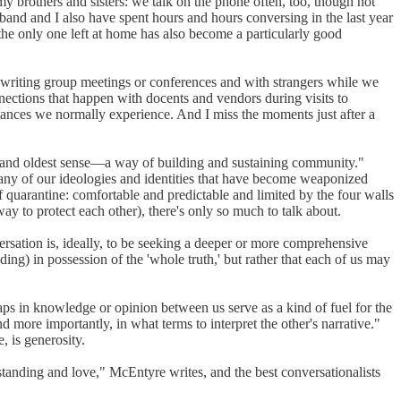
y brothers and sisters: we talk on the phone often, too, though not
band and I also have spent hours and hours conversing in the last year
he only one left at home has also become a particularly good
at writing group meetings or conferences and with strangers while we
nnections that happen with docents and vendors during visits to
tances we normally experience. And I miss the moments just after a
est and oldest sense—a way of building and sustaining community."
ny of our ideologies and identities that have become weaponized
f quarantine: comfortable and predictable and limited by the four walls
ay to protect each other), there's only so much to talk about.
versation is, ideally, to be seeking a deeper or more comprehensive
ing) in possession of the 'whole truth,' but rather that each of us may
aps in knowledge or opinion between us serve as a kind of fuel for the
d more importantly, in what terms to interpret the other's narrative."
, is generosity.
rstanding and love," McEntyre writes, and the best conversationalists