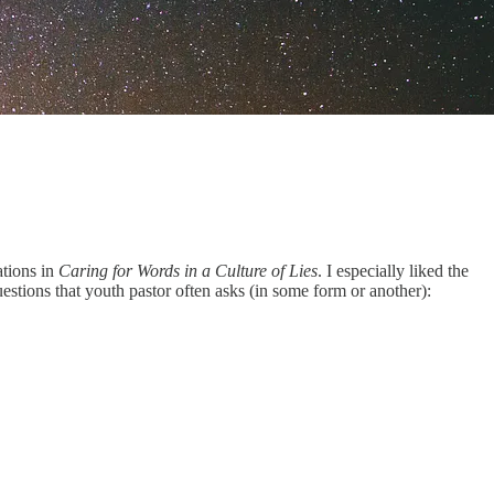
ations in
Caring for Words in a Culture of Lies
. I especially liked the
estions that youth pastor often asks (in some form or another):