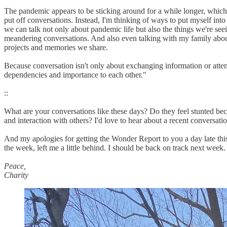
The pandemic appears to be sticking around for a while longer, which m
put off conversations. Instead, I'm thinking of ways to put myself int
we can talk not only about pandemic life but also the things we're se
meandering conversations. And also even talking with my family about
projects and memories we share.
Because conversation isn't only about exchanging information or attem
dependencies and importance to each other."
::
What are your conversations like these days? Do they feel stunted bec
and interaction with others? I'd love to hear about a recent conversati
And my apologies for getting the Wonder Report to you a day late this
the week, left me a little behind. I should be back on track next week.
Peace,
Charity