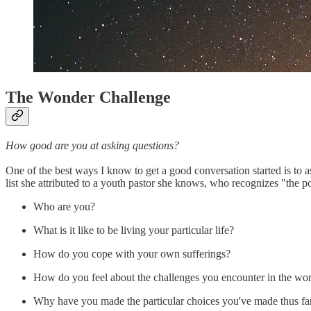
The Wonder Challenge
How good are you at asking questions?
One of the best ways I know to get a good conversation started is to a
list she attributed to a youth pastor she knows, who recognizes "the p
Who are you?
What is it like to be living your particular life?
How do you cope with your own sufferings?
How do you feel about the challenges you encounter in the worl
Why have you made the particular choices you've made thus fa